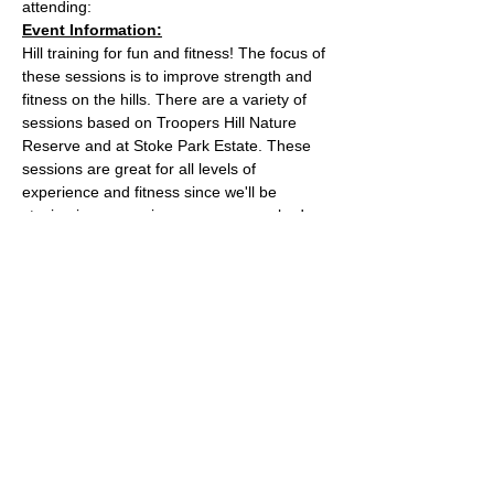
attending:
Event Information:
Hill training for fun and fitness! The focus of 
these sessions is to improve strength and 
fitness on the hills. There are a variety of 
sessions based on Troopers Hill Nature 
Reserve and at Stoke Park Estate. These 
sessions are great for all levels of 
experience and fitness since we'll be 
staying in a group in one area, so nobody 
can get lost or left behind.
This week, the event will take place at 
Trooper Hill Nature Reserve.
Meeting location: the bench next to the 
chimney at the top of the hill
Parking: free parking on Troopers Hill Road
Read More >