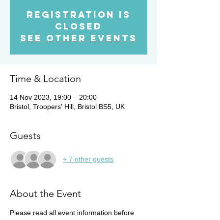
Registration is
closed
See other events
Time & Location
14 Nov 2023, 19:00 – 20:00
Bristol, Troopers' Hill, Bristol BS5, UK
Guests
+ 7 other guests
About the Event
Please read all event information before 