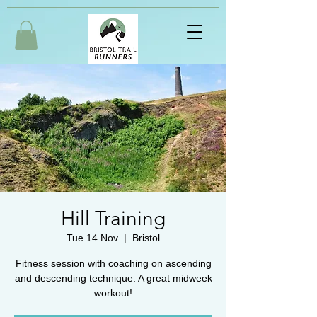
Hill Training
Tue 14 Nov
  |  
Bristol
Fitness session with coaching on ascending
and descending technique. A great midweek
workout!