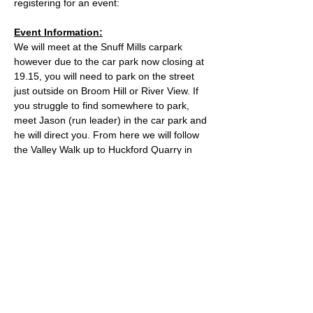
registering for an event:
Event Information:
We will meet at the Snuff Mills carpark 
however due to the car park now closing at 
19.15, you will need to park on the street 
just outside on Broom Hill or River View. If 
you struggle to find somewhere to park, 
meet Jason (run leader) in the car park and 
he will direct you. From here we will follow 
the Valley Walk up to Huckford Quarry in 
Winterbourne and return from there via 
Bury Hill & Lincolme Barn.
Approximate Distance: 16km
Approximate Elevation: 300m
Expected Terrain: Muddy and rocky trails
Read More >