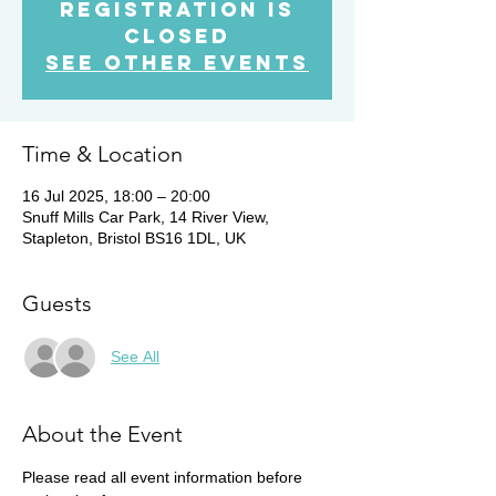
Registration is
Closed
See other events
Time & Location
16 Jul 2025, 18:00 – 20:00
Snuff Mills Car Park, 14 River View,
Stapleton, Bristol BS16 1DL, UK
Guests
See All
About the Event
Please read all event information before 