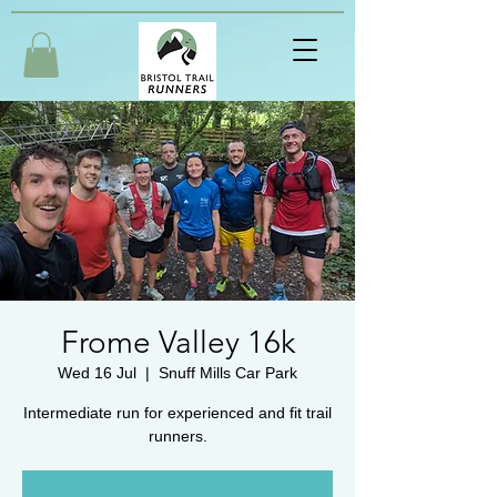
Frome Valley 16k
Wed 16 Jul
  |  
Snuff Mills Car Park
Intermediate run for experienced and fit trail
runners.