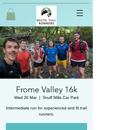
Frome Valley 16k
Wed 26 Mar
  |  
Snuff Mills Car Park
Intermediate run for experienced and fit trail
runners.