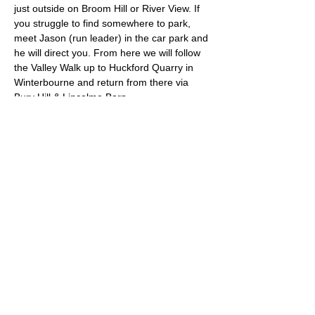
just outside on Broom Hill or River View. If 
you struggle to find somewhere to park, 
meet Jason (run leader) in the car park and 
he will direct you. From here we will follow 
the Valley Walk up to Huckford Quarry in 
Winterbourne and return from there via 
Bury Hill & Lincolme Barn.
Approximate Distance: 16km
Approximate Elevation: 300m
Expected Terrain: Muddy and rocky trails
Read More >
© 2022 by Bristol Trail Runners