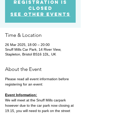
Registration is
Closed
See other events
Time & Location
26 Mar 2025, 18:00 – 20:00
Snuff Mills Car Park, 14 River View,
Stapleton, Bristol BS16 1DL, UK
About the Event
Please read all event information before 
registering for an event:
Event Information:
We will meet at the Snuff Mills carpark 
however due to the car park now closing at 
19.15, you will need to park on the street 