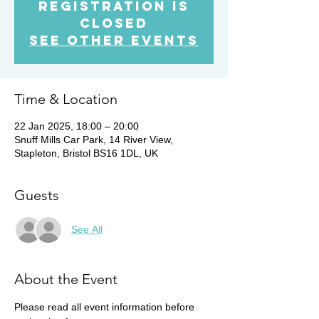
Registration is
Closed
See other events
Time & Location
22 Jan 2025, 18:00 – 20:00
Snuff Mills Car Park, 14 River View,
Stapleton, Bristol BS16 1DL, UK
Guests
See All
About the Event
Please read all event information before 