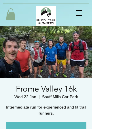
Frome Valley 16k
Wed 22 Jan
  |  
Snuff Mills Car Park
Intermediate run for experienced and fit trail
runners.