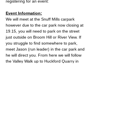
registering for an event:
Event Information:
We will meet at the Snuff Mills carpark 
however due to the car park now closing at 
19.15, you will need to park on the street 
just outside on Broom Hill or River View. If 
you struggle to find somewhere to park, 
meet Jason (run leader) in the car park and 
he will direct you. From here we will follow 
the Valley Walk up to Huckford Quarry in 
Winterbourne and return from there via 
Bury Hill & Lincolme Barn.
Approximate Distance: 16km
Approximate Elevation: 300m
Expected Terrain: Muddy and rocky trails
Read More >