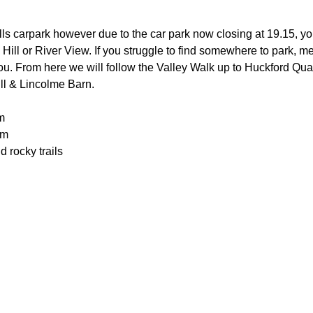
lls carpark however due to the car park now closing at 19.15, you
 Hill or River View. If you struggle to find somewhere to park, me
you. From here we will follow the Valley Walk up to Huckford Qu
ill & Lincolme Barn.
m
0m
 rocky trails