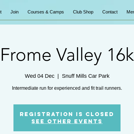
t
Join
Courses & Camps
Club Shop
Contact
Mem
Frome Valley 16k
Wed 04 Dec
  |  
Snuff Mills Car Park
Intermediate run for experienced and fit trail runners.
Registration is Closed
See other events