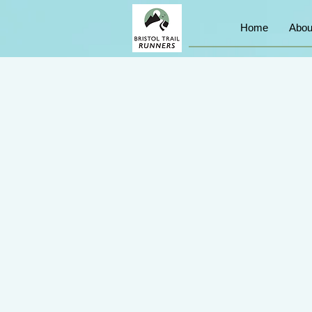
Home
Abou