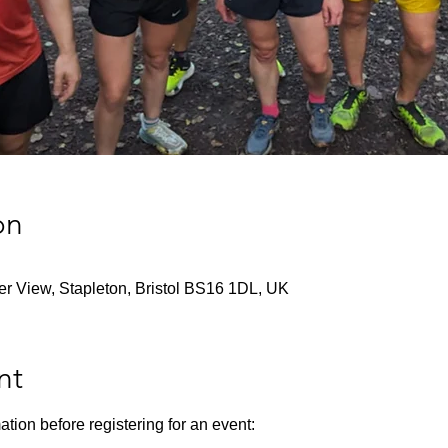
on
ver View, Stapleton, Bristol BS16 1DL, UK
nt
ation before registering for an event: