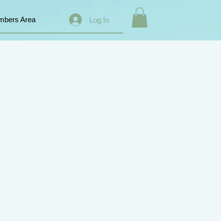
bers Area
Log In