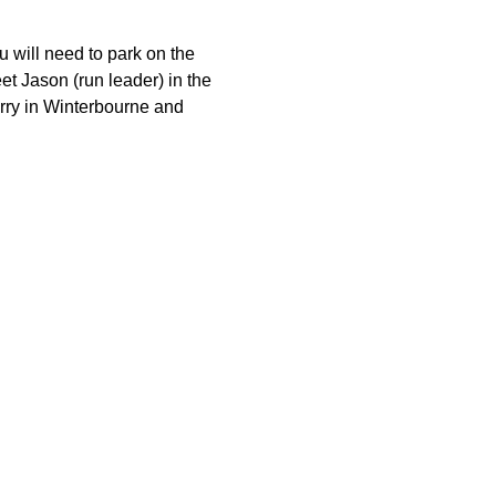
 will need to park on the 
et Jason (run leader) in the 
arry in Winterbourne and 