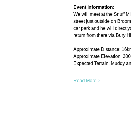
Event Information:
We will meet at the Snuff Mi
street just outside on Broom
car park and he will direct 
return from there via Bury H
Approximate Distance: 16k
Approximate Elevation: 30
Expected Terrain: Muddy and
Read More >