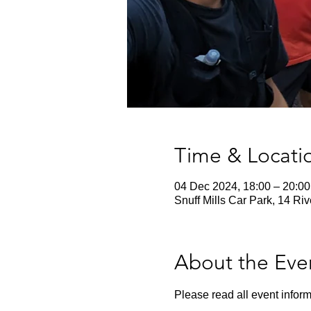
Time & Locati
04 Dec 2024, 18:00 – 20:00
Snuff Mills Car Park, 14 Ri
About the Eve
Please read all event inform