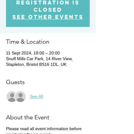
Registration is
Closed
See other events
Time & Location
11 Sept 2024, 18:00 – 20:00
Snuff Mills Car Park, 14 River View,
Stapleton, Bristol BS16 1DL, UK
Guests
See All
About the Event
Please read all event information before