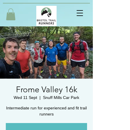
Frome Valley 16k
Wed 11 Sept
  |  
Snuff Mills Car Park
Intermediate run for experienced and fit trail
runners