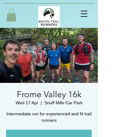
Frome Valley 16k
Wed 17 Apr
  |  
Snuff Mills Car Park
Intermediate run for experienced and fit trail
runners