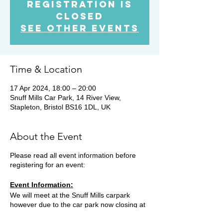
Registration is
Closed
See other events
Time & Location
17 Apr 2024, 18:00 – 20:00
Snuff Mills Car Park, 14 River View,
Stapleton, Bristol BS16 1DL, UK
About the Event
Please read all event information before
registering for an event:
Event Information:
We will meet at the Snuff Mills carpark
however due to the car park now closing at
19.15, you will need to park on the street