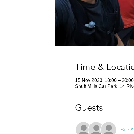
Time & Locati
15 Nov 2023, 18:00 – 20:00
Snuff Mills Car Park, 14 Ri
Guests
See Al