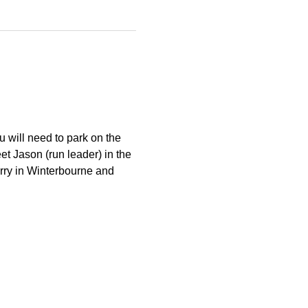
 will need to park on the 
et Jason (run leader) in the 
arry in Winterbourne and 