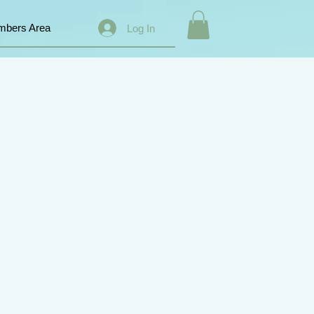
bers Area
Log In