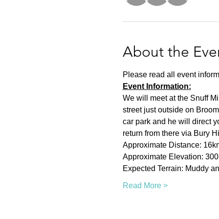
About the Eve
Please read all event inform
Event Information:
We will meet at the Snuff Mi
street just outside on Broom
car park and he will direct 
return from there via Bury H
Approximate Distance: 16k
Approximate Elevation: 30
Expected Terrain: Muddy and
Read More >