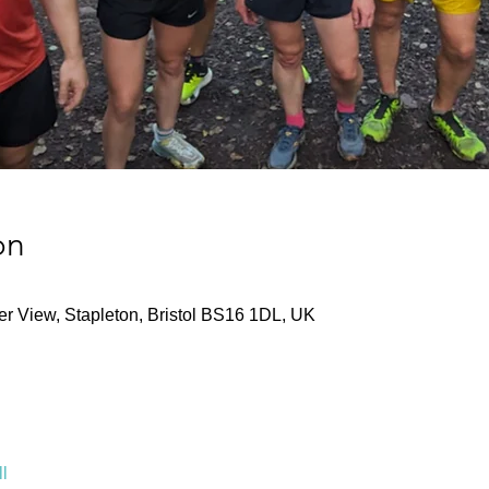
on
ver View, Stapleton, Bristol BS16 1DL, UK
l