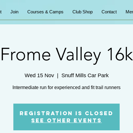
t
Join
Courses & Camps
Club Shop
Contact
Mem
Frome Valley 16k
Wed 15 Nov
  |  
Snuff Mills Car Park
Intermediate run for experienced and fit trail runners
Registration is Closed
See other events