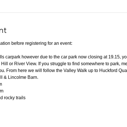
nt
ation before registering for an event:
lls carpark however due to the car park now closing at 19.15, you
 Hill or River View. If you struggle to find somewhere to park, me
you. From here we will follow the Valley Walk up to Huckford Qu
ill & Lincolme Barn.
m
0m
 rocky trails