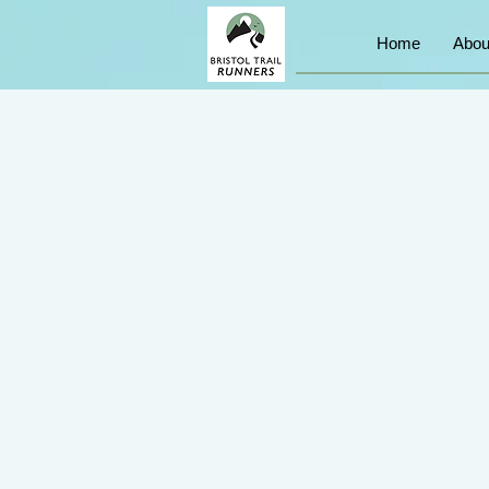
Home
Abou