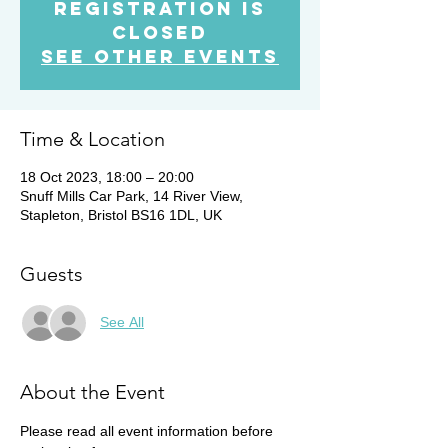
Registration is
Closed
See other events
Time & Location
18 Oct 2023, 18:00 – 20:00
Snuff Mills Car Park, 14 River View,
Stapleton, Bristol BS16 1DL, UK
Guests
See All
About the Event
Please read all event information before 