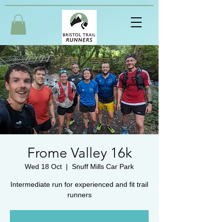
Frome Valley 16k
Wed 18 Oct
  |  
Snuff Mills Car Park
Intermediate run for experienced and fit trail
runners