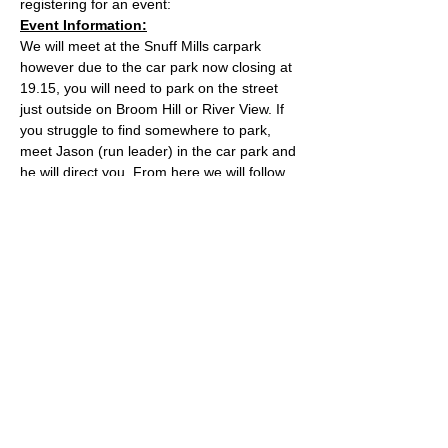
registering for an event:
Event Information:
We will meet at the Snuff Mills carpark 
however due to the car park now closing at 
19.15, you will need to park on the street 
just outside on Broom Hill or River View. If 
you struggle to find somewhere to park, 
meet Jason (run leader) in the car park and 
he will direct you. From here we will follow 
the Valley Walk up to Huckford Quarry in 
Winterbourne and return from there via 
Bury Hill & Lincolme Barn.
Approximate Distance: 16km
Approximate Elevation: 300m
Expected Terrain: Muddy and rocky trails
Read More >