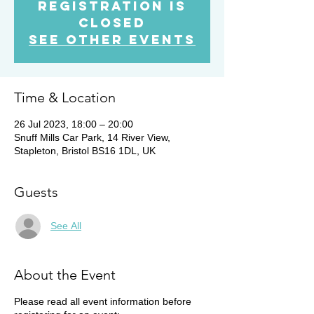
Registration is
Closed
See other events
Time & Location
26 Jul 2023, 18:00 – 20:00
Snuff Mills Car Park, 14 River View,
Stapleton, Bristol BS16 1DL, UK
Guests
See All
About the Event
Please read all event information before