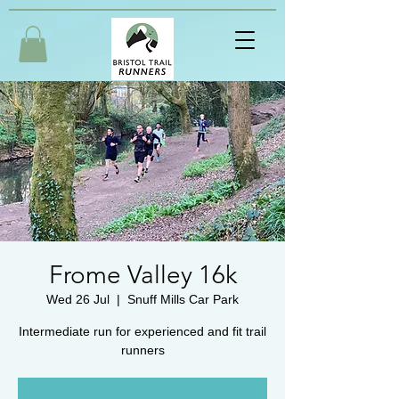
Frome Valley 16k
Wed 26 Jul
  |  
Snuff Mills Car Park
Intermediate run for experienced and fit trail
runners