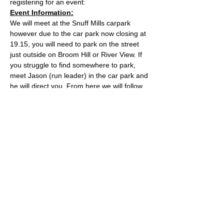
registering for an event:
Event Information:
We will meet at the Snuff Mills carpark 
however due to the car park now closing at 
19.15, you will need to park on the street 
just outside on Broom Hill or River View. If 
you struggle to find somewhere to park, 
meet Jason (run leader) in the car park and 
he will direct you. From here we will follow 
the Valley Walk up to Huckford Quarry in 
Winterbourne and return from there via 
Bury Hill & Lincolme Barn.
Approximate Distance: 16km
Approximate Elevation: 300m
Expected Terrain: Muddy and rocky trails
Read More >