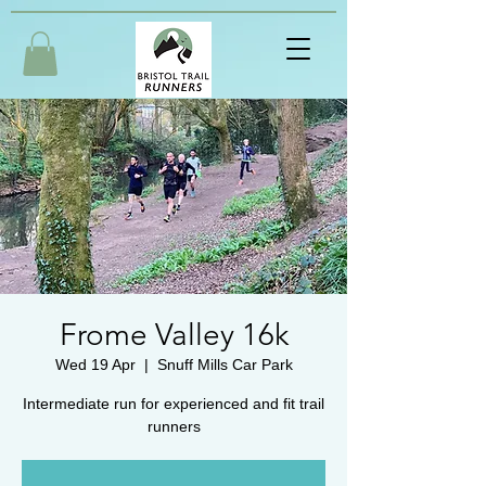
Frome Valley 16k
Wed 19 Apr
  |  
Snuff Mills Car Park
Intermediate run for experienced and fit trail
runners