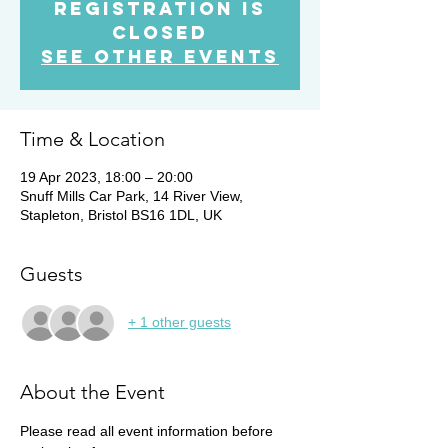
Registration is
Closed
See other events
Time & Location
19 Apr 2023, 18:00 – 20:00
Snuff Mills Car Park, 14 River View,
Stapleton, Bristol BS16 1DL, UK
Guests
+ 1 other guests
About the Event
Please read all event information before 