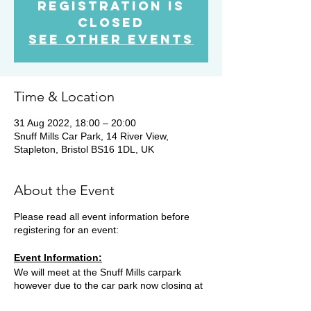
Registration is
Closed
See other events
Time & Location
31 Aug 2022, 18:00 – 20:00
Snuff Mills Car Park, 14 River View,
Stapleton, Bristol BS16 1DL, UK
About the Event
Please read all event information before
registering for an event:
Event Information:
We will meet at the Snuff Mills carpark
however due to the car park now closing at
19.15, you will need to park on the street