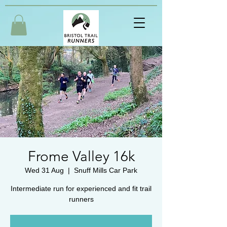
Frome Valley 16k
Wed 31 Aug
  |  
Snuff Mills Car Park
Intermediate run for experienced and fit trail
runners