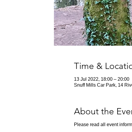
Time & Locati
13 Jul 2022, 18:00 – 20:00
Snuff Mills Car Park, 14 Ri
About the Eve
Please read all event inform