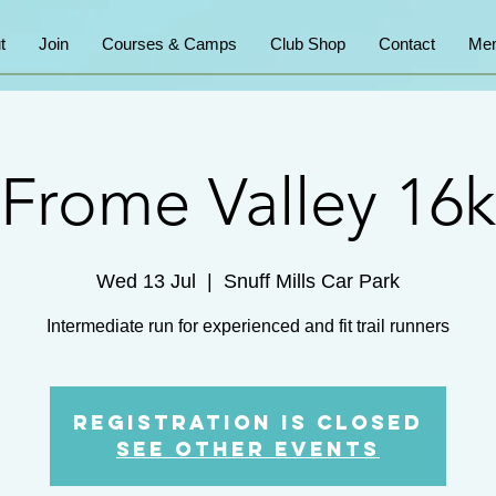
t
Join
Courses & Camps
Club Shop
Contact
Mem
Frome Valley 16k
Wed 13 Jul
  |  
Snuff Mills Car Park
Intermediate run for experienced and fit trail runners
Registration is Closed
See other events