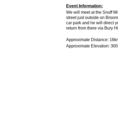
Event Information:
We will meet at the Snuff Mi
street just outside on Broom
car park and he will direct 
return from there via Bury H
Approximate Distance: 16k
Approximate Elevation: 30
Expected Terrain: Muddy and
Run Leader: Jason Dickson
Entry Requirements: This is 
minutes or less to take part 
route is hilly.
Essential Kit:
Trail running shoes
Head torch and spare 
Appropriate clothing f
Waterproof jacket if n