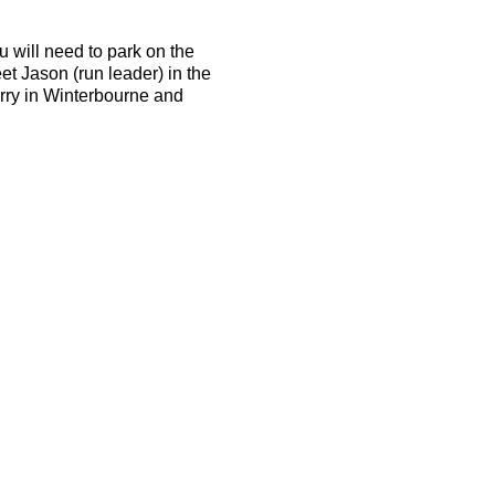
u will need to park on the
et Jason (run leader) in the
arry in Winterbourne and
d be able to run 10k in 50
the terrain is tough and the