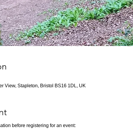
on
ver View, Stapleton, Bristol BS16 1DL, UK
nt
ation before registering for an event: