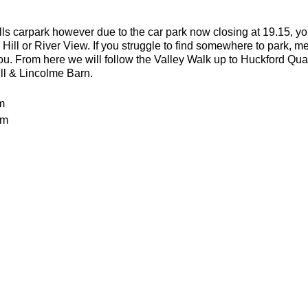
lls carpark however due to the car park now closing at 19.15, yo
 Hill or River View. If you struggle to find somewhere to park, me
you. From here we will follow the Valley Walk up to Huckford Qu
ill & Lincolme Barn.
m
0m
 rocky trails
an advanced run for experienced and fit trail runners. You shoul
in this run. The average pace will be 6.00-6.30 per kilometre but 
batteries
or the weather
ecesarry