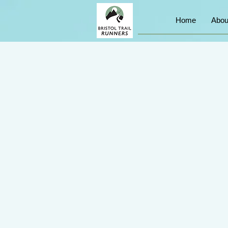
Home
Abou