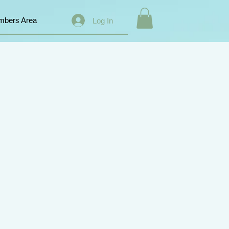
bers Area
Log In