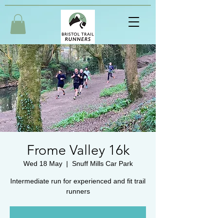
Frome Valley 16k
Wed 18 May
  |  
Snuff Mills Car Park
Intermediate run for experienced and fit trail
runners