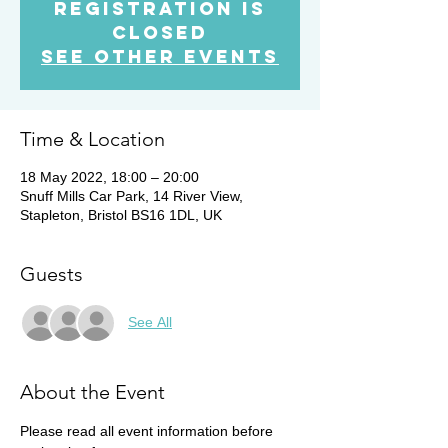
Registration is
Closed
See other events
Time & Location
18 May 2022, 18:00 – 20:00
Snuff Mills Car Park, 14 River View,
Stapleton, Bristol BS16 1DL, UK
Guests
See All
About the Event
Please read all event information before 