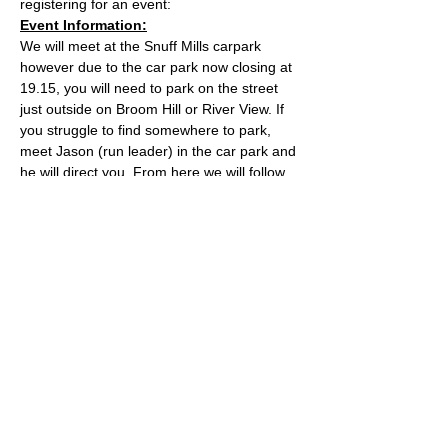
registering for an event:
Event Information:
We will meet at the Snuff Mills carpark 
however due to the car park now closing at 
19.15, you will need to park on the street 
just outside on Broom Hill or River View. If 
you struggle to find somewhere to park, 
meet Jason (run leader) in the car park and 
he will direct you. From here we will follow 
the Valley Walk up to Huckford Quarry in 
Winterbourne and return from there via 
Bury Hill & Lincolme Barn.
Approximate Distance: 16km
Approximate Elevation: 300m
Expected Terrain: Muddy and rocky trails
Read More >