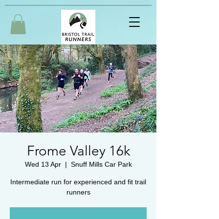
Frome Valley 16k
Wed 13 Apr
  |  
Snuff Mills Car Park
Intermediate run for experienced and fit trail
runners