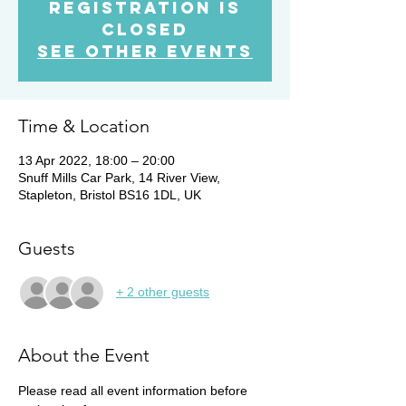
Registration is
Closed
See other events
Time & Location
13 Apr 2022, 18:00 – 20:00
Snuff Mills Car Park, 14 River View,
Stapleton, Bristol BS16 1DL, UK
Guests
+ 2 other guests
About the Event
Please read all event information before 