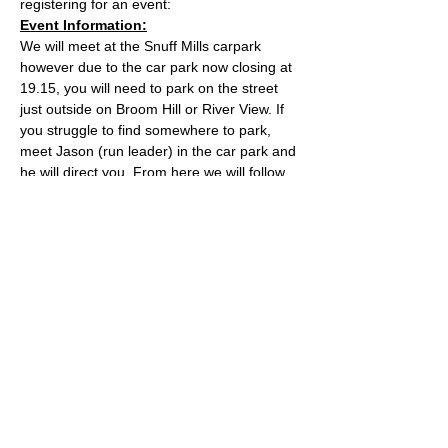
registering for an event:
Event Information:
We will meet at the Snuff Mills carpark 
however due to the car park now closing at 
19.15, you will need to park on the street 
just outside on Broom Hill or River View. If 
you struggle to find somewhere to park, 
meet Jason (run leader) in the car park and 
he will direct you. From here we will follow 
the Valley Walk up to Huckford Quarry in 
Winterbourne and return from there via 
Bury Hill & Lincolme Barn.
Approximate Distance: 16km
Approximate Elevation: 300m
Expected Terrain: Muddy and rocky trails
Read More >