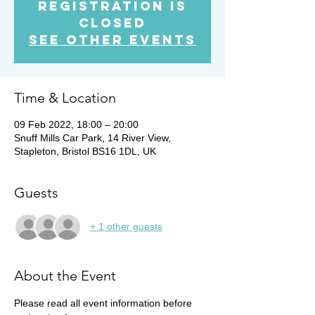
Registration is
Closed
See other events
Time & Location
09 Feb 2022, 18:00 – 20:00
Snuff Mills Car Park, 14 River View,
Stapleton, Bristol BS16 1DL, UK
Guests
+ 1 other guests
About the Event
Please read all event information before 