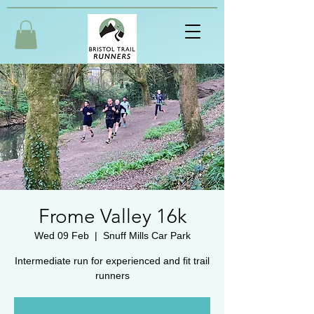
Frome Valley 16k
Wed 09 Feb
  |  
Snuff Mills Car Park
Intermediate run for experienced and fit trail
runners