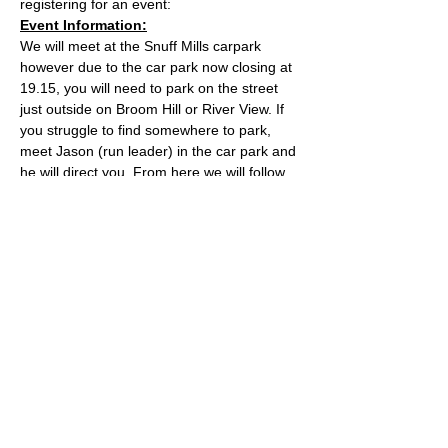
registering for an event:
Event Information:
We will meet at the Snuff Mills carpark 
however due to the car park now closing at 
19.15, you will need to park on the street 
just outside on Broom Hill or River View. If 
you struggle to find somewhere to park, 
meet Jason (run leader) in the car park and 
he will direct you. From here we will follow 
the Valley Walk up to Huckford Quarry in 
Winterbourne and return from there via 
Bury Hill & Lincolme Barn.
Approximate Distance: 16km
Approximate Elevation: 300m
Expected Terrain: Muddy and rocky trails
Read More >