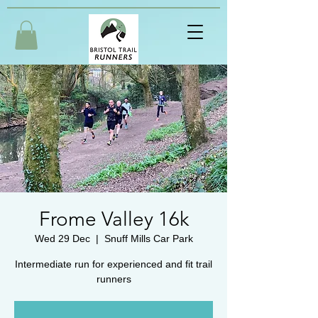
Frome Valley 16k
Wed 29 Dec
  |  
Snuff Mills Car Park
Intermediate run for experienced and fit trail
runners