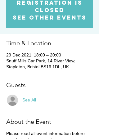
Registration is
Closed
See other events
Time & Location
29 Dec 2021, 18:00 – 20:00
Snuff Mills Car Park, 14 River View,
Stapleton, Bristol BS16 1DL, UK
Guests
See All
About the Event
Please read all event information before