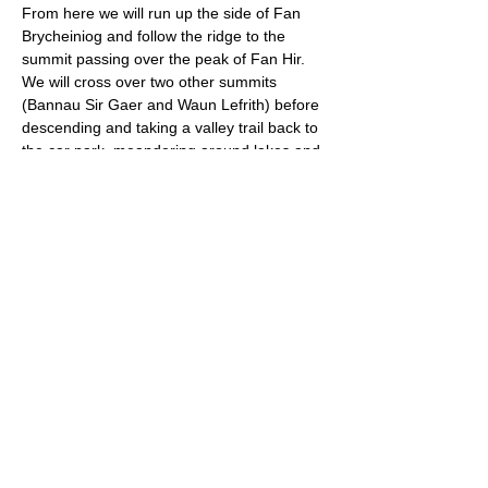
From here we will run up the side of Fan 
Brycheiniog and follow the ridge to the 
summit passing over the peak of Fan Hir. 
We will cross over two other summits 
(Bannau Sir Gaer and Waun Lefrith) before 
descending and taking a valley trail back to 
the car park, meandering around lakes and 
goat tracks. 
Approximate Distance: 21km
Approximate Elevation: 950m
Expected Terrain: Sheep trails, rocky paths, 
lots of ascent and descent
Read More >
© 2022 by Bristol Trail Runners