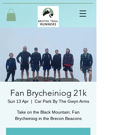
Fan Brycheiniog 21k
Sun 13 Apr
  |  
Car Park By The Gwyn Arms
Take on the Black Mountain; Fan
Brycheiniog in the Brecon Beacons