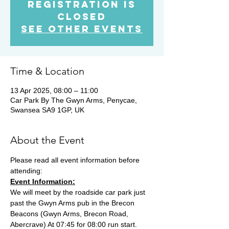
Registration is
Closed
See other events
Time & Location
13 Apr 2025, 08:00 – 11:00
Car Park By The Gwyn Arms, Penycae,
Swansea SA9 1GP, UK
About the Event
Please read all event information before 
attending:
Event Information:
We will meet by the roadside car park just 
past the Gwyn Arms pub in the Brecon 
Beacons (Gwyn Arms, Brecon Road, 
Abercrave) At 07:45 for 08:00 run start. 