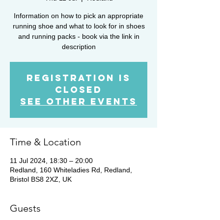
Information on how to pick an appropriate
running shoe and what to look for in shoes
and running packs - book via the link in
description
Registration is
closed
See other events
Time & Location
11 Jul 2024, 18:30 – 20:00
Redland, 160 Whiteladies Rd, Redland,
Bristol BS8 2XZ, UK
Guests