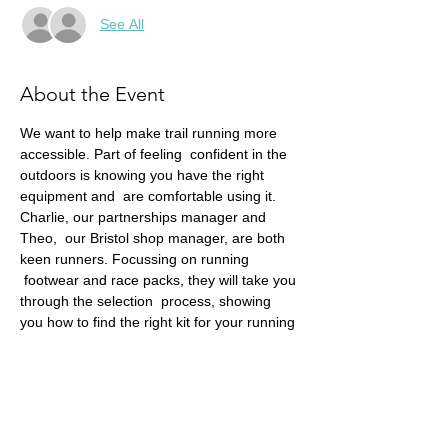
See All
About the Event
We want to help make trail running more 
accessible. Part of feeling  confident in the 
outdoors is knowing you have the right 
equipment and  are comfortable using it. 
Charlie, our partnerships manager and 
Theo,  our Bristol shop manager, are both 
keen runners. Focussing on running 
 footwear and race packs, they will take you 
through the selection  process, showing 
you how to find the right kit for your running 
needs.
This talk is ideal for those new to the sport, 
and those wanting to  learn more about 
how to choose these trail running 
essentials.
Remember, we also benefit from a 15% 