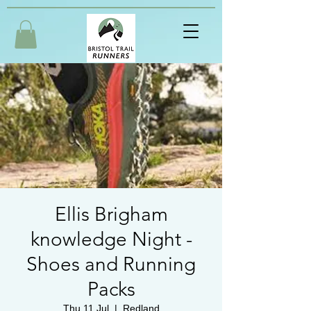
Ellis Brigham
knowledge Night -
Shoes and Running
Packs
Thu 11 Jul
  |  
Redland