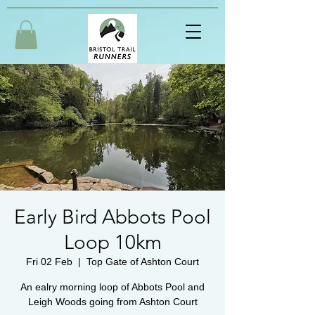
Early Bird Abbots Pool
Loop 10km
Fri 02 Feb
  |  
Top Gate of Ashton Court
An ealry morning loop of Abbots Pool and
Leigh Woods going from Ashton Court