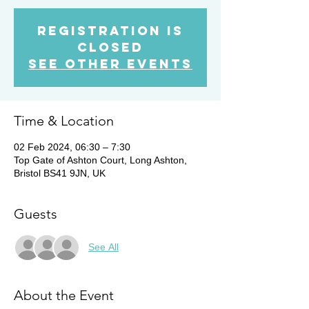
Registration is
closed
See other events
Time & Location
02 Feb 2024, 06:30 – 7:30
Top Gate of Ashton Court, Long Ashton,
Bristol BS41 9JN, UK
Guests
See All
About the Event