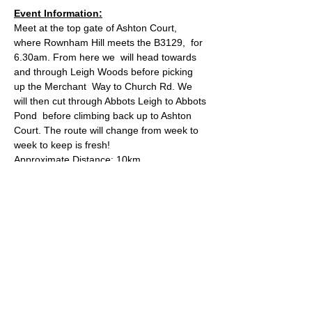
Event Information:
Meet at the top gate of Ashton Court, 
where Rownham Hill meets the B3129,  for 
6.30am. From here we  will head towards 
and through Leigh Woods before picking 
up the Merchant  Way to Church Rd. We 
will then cut through Abbots Leigh to Abbots 
Pond  before climbing back up to Ashton 
Court. The route will change from week to 
week to keep is fresh!
Approximate Distance: 10km
Approximate Elevation: 150m
Expected Terrain: Mixed, mostly rocky trails 
or well-maintained trails. Some mud. Some 
road.
Entry Requirements: This run is open to all 
abilities as long as you're comfortable with 
covering the distance.
Read More >