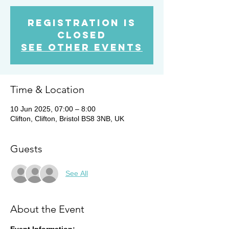
Registration is
closed
See other events
Time & Location
10 Jun 2025, 07:00 – 8:00
Clifton, Clifton, Bristol BS8 3NB, UK
Guests
See All
About the Event
Event Information: