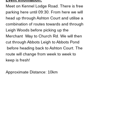
Meet on Kennel Lodge Road. There is free 
parking here until 09:30. From here we will 
head up through Ashton Court and utilise a 
combination of routes towards and through 
Leigh Woods before picking up the 
Merchant  Way to Church Rd. We will then 
cut through Abbots Leigh to Abbots Pond 
 before heading back to Ashton Court. The 
route will change from week to week to 
keep is fresh!
Approximate Distance: 10km
Approximate Elevation: 150m
Expected Terrain: Mixed, mostly rocky trails 
or well-maintained trails. Some mud. Some 
road.
Entry Requirements: This run is open to all 
abilities as long as you're comfortable with 
covering the distance.