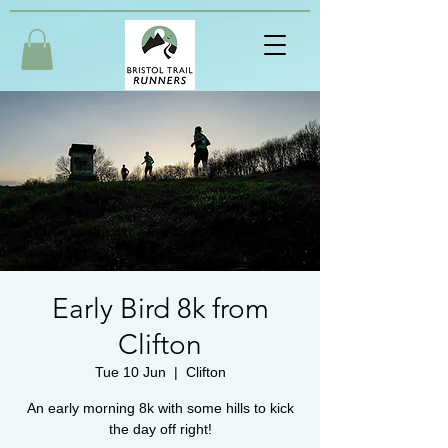
Early Bird 8k from
Clifton
Tue 10 Jun
  |  
Clifton
An early morning 8k with some hills to kick
the day off right!