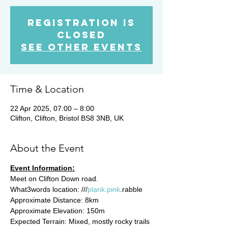
Registration is
closed
See other events
Time & Location
22 Apr 2025, 07:00 – 8:00
Clifton, Clifton, Bristol BS8 3NB, UK
About the Event
Event Information:
Meet on Clifton Down road. 
What3words location: ///
plank.pink
.rabble
Approximate Distance: 8km
Approximate Elevation: 150m
Expected Terrain: Mixed, mostly rocky trails 