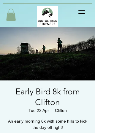
Early Bird 8k from
Clifton
Tue 22 Apr
  |  
Clifton
An early morning 8k with some hills to kick
the day off right!