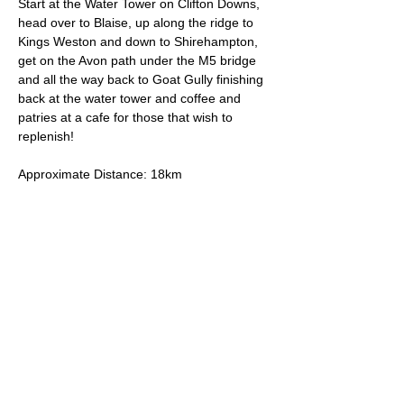
Start at the Water Tower on Clifton Downs, 
head over to Blaise, up along the ridge to 
Kings Weston and down to Shirehampton, 
get on the Avon path under the M5 bridge 
and all the way back to Goat Gully finishing 
back at the water tower and coffee and 
patries at a cafe for those that wish to 
replenish!
Approximate Distance: 18km
Approximate Elevation: 250m
Expected Terrain: Mixed, mostly rocky trails 
or well-maintained trails. 
Entry Requirements: To take part in this 
event you should be able to run 10k in sixty 
minutes or less. 
Read More >