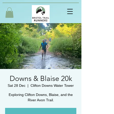
Downs & Blaise 20k
Sat 28 Dec
  |  
Clifton Downs Water Tower
Exploring Clifton Downs, Blaise, and the
River Avon Trail.