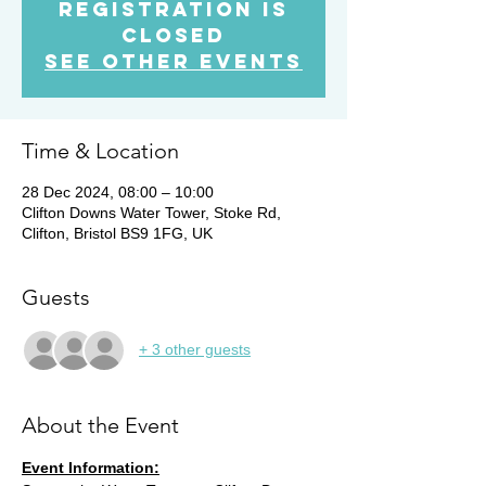
Registration is
Closed
See other events
Time & Location
28 Dec 2024, 08:00 – 10:00
Clifton Downs Water Tower, Stoke Rd,
Clifton, Bristol BS9 1FG, UK
Guests
+ 3 other guests
About the Event
Event Information: