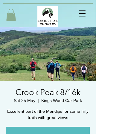
Crook Peak 8/16k
Sat 25 May
  |  
Kings Wood Car Park
Excellent part of the Mendips for some hilly
trails with great views