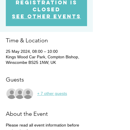
Registration is
Closed
See other events
Time & Location
25 May 2024, 08:00 – 10:00
Kings Wood Car Park, Compton Bishop,
Winscombe BS25 1NW, UK
Guests
+ 7 other guests
About the Event
Please read all event information before 