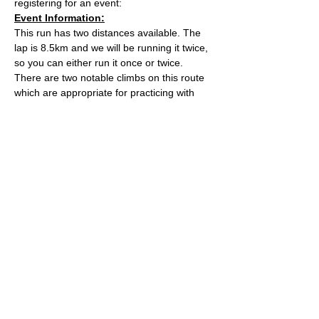
registering for an event:
Event Information:
This run has two distances available. The 
lap is 8.5km and we will be running it twice, 
so you can either run it once or twice. 
There are two notable climbs on this route 
which are appropriate for practicing with 
running poles. 
The meeting point, Kings Wood Car Park, 
can get very busy so car sharing is very 
encouraged.
Distance - Approx. 8.5km or 17km
Elevation - Approx. 320m or 640m
Read More >
© 2022 by Bristol Trail Runners