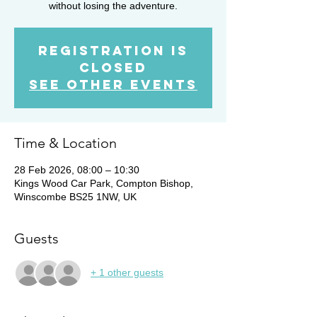
without losing the adventure.
Registration is
Closed
See other events
Time & Location
28 Feb 2026, 08:00 – 10:30
Kings Wood Car Park, Compton Bishop,
Winscombe BS25 1NW, UK
Guests
+ 1 other guests