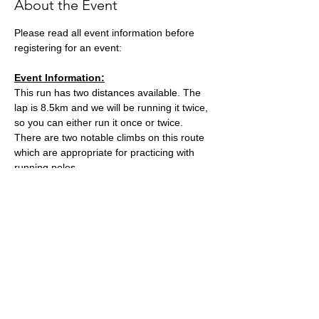
About the Event
Please read all event information before 
registering for an event:
Event Information:
This run has two distances available. The 
lap is 8.5km and we will be running it twice, 
so you can either run it once or twice. 
There are two notable climbs on this route 
which are appropriate for practicing with 
running poles. 
The meeting point, Kings Wood Car Park, 
can get very busy so car sharing is very 
encouraged.
Distance - Approx. 8.5km or 17km
Elevation - Approx. 320m or 640m
Read More >