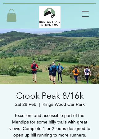
Crook Peak 8/16k
Sat 28 Feb
  |  
Kings Wood Car Park
Excellent and accessible part of the
Mendips for some hilly trails with great
views. Complete 1 or 2 loops designed to
open up hill running to more runners,