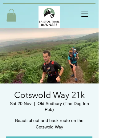
Cotswold Way 21k
Sat 20 Nov
  |  
Old Sodbury (The Dog Inn
Pub)
Beautiful out and back route on the
Cotswold Way