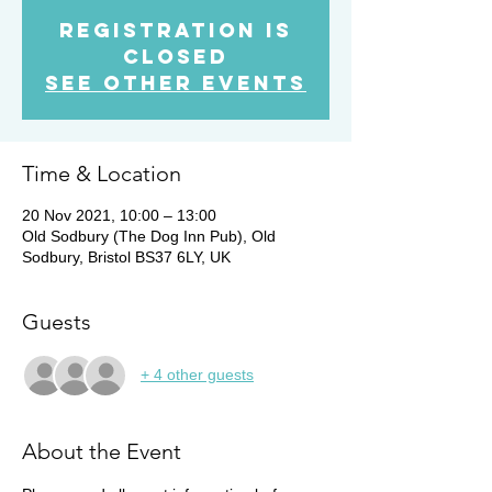
Registration is
Closed
See other events
Time & Location
20 Nov 2021, 10:00 – 13:00
Old Sodbury (The Dog Inn Pub), Old
Sodbury, Bristol BS37 6LY, UK
Guests
+ 4 other guests
About the Event