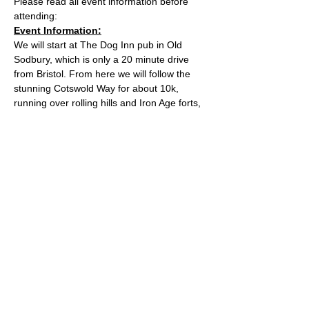
Please read all event information before 
attending:
Event Information:
We will start at The Dog Inn pub in Old 
Sodbury, which is only a 20 minute drive 
from Bristol. From here we will follow the 
stunning Cotswold Way for about 10k, 
running over rolling hills and Iron Age forts, 
before looping back over some alternate 
trails. Once back at the pub, there will be 
chance to grab a pub lunch if you wish!
Approximate Distance: 21km
Approximate Elevation: 450m
Expected Terrain: Rocky and dirt trails
Read More >
© 2022 by Bristol Trail Runners