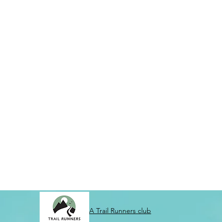
A Trail Runners club