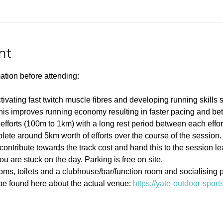
nt
ation before attending:
ivating fast twitch muscle fibres and developing running skills
his improves running economy resulting in faster pacing and bett
efforts (100m to 1km) with a long rest period between each effort 
ete around 5km worth of efforts over the course of the session.
contribute towards the track cost and hand this to the session l
u are stuck on the day. Parking is free on site. 
s, toilets and a clubhouse/bar/function room and socialising p
e found here about the actual venue: 
https://yate-outdoor-spor