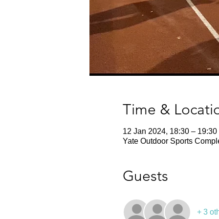
Time & Locati
12 Jan 2024, 18:30 – 19:30
Yate Outdoor Sports Comple
Guests
+ 3 ot