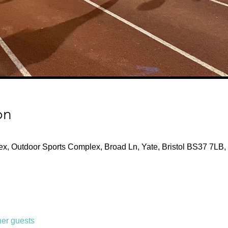
on
x, Outdoor Sports Complex, Broad Ln, Yate, Bristol BS37 7LB,
her guests