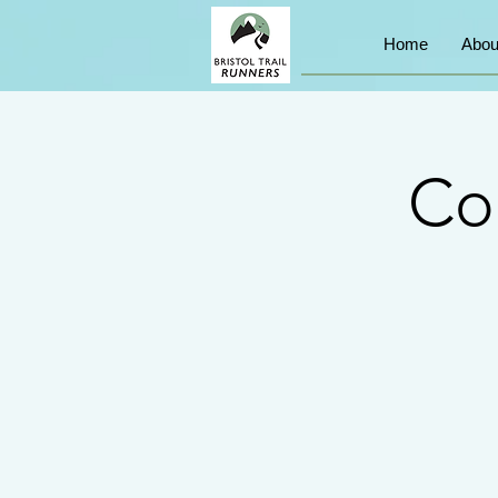
Home
Abou
Co