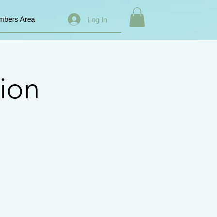
bers Area
Log In
ion