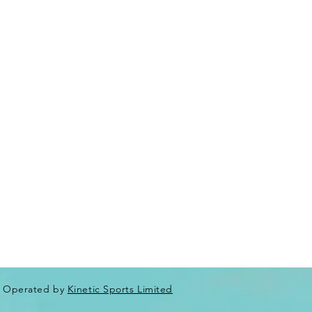
Operated by
Kinetic Sports Limited