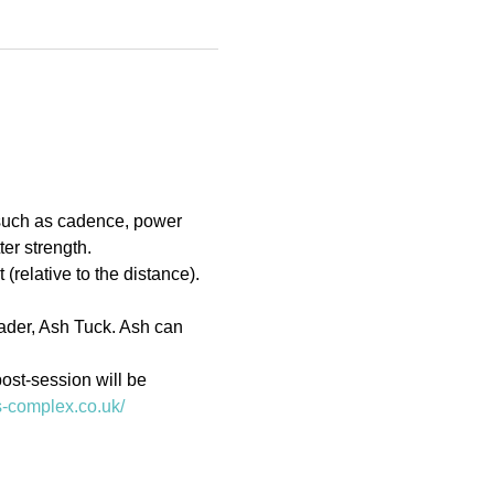
 such as cadence, power 
er strength.
(relative to the distance). 
eader, Ash Tuck. Ash can 
ost-session will be 
ts-complex.co.uk/