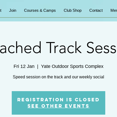
t
Join
Courses & Camps
Club Shop
Contact
Mem
ached Track Sess
Fri 12 Jan
  |  
Yate Outdoor Sports Complex
Speed session on the track and our weekly social
Registration is Closed
See other events