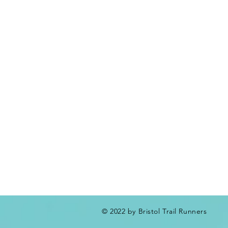
© 2022 by Bristol Trail Runners