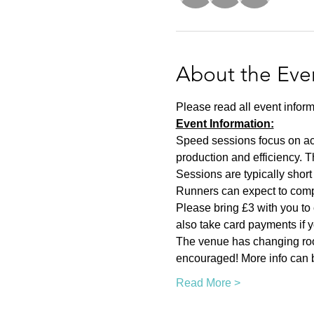
About the Eve
Please read all event inform
Event Information:
Speed sessions focus on act
production and efficiency. T
Sessions are typically short 
Runners can expect to compl
Please bring £3 with you to 
also take card payments if yo
The venue has changing room
encouraged! More info can b
Read More >