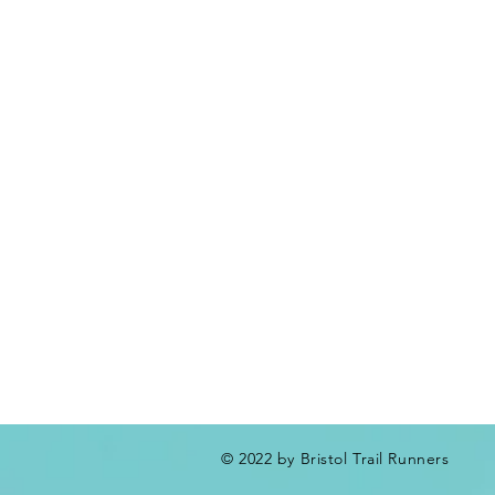
© 2022 by Bristol Trail Runners