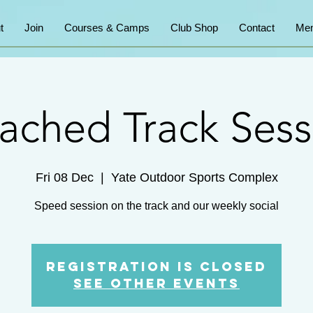
t
Join
Courses & Camps
Club Shop
Contact
Mem
ached Track Sess
Fri 08 Dec
  |  
Yate Outdoor Sports Complex
Speed session on the track and our weekly social
Registration is Closed
See other events