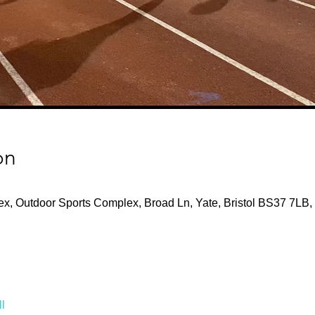
on
x, Outdoor Sports Complex, Broad Ln, Yate, Bristol BS37 7LB,
l