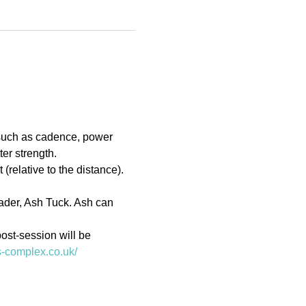
 such as cadence, power 
er strength.
(relative to the distance). 
eader, Ash Tuck. Ash can 
ost-session will be 
ts-complex.co.uk/