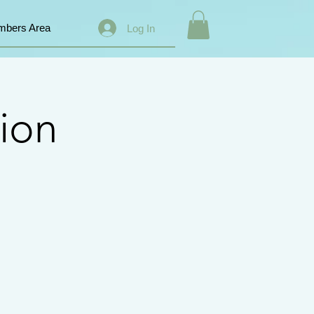
bers Area
Log In
ion