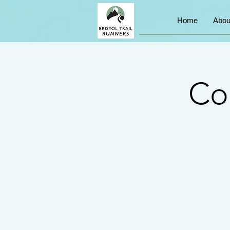
Home
Abou
Co