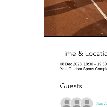
Time & Locati
08 Dec 2023, 18:30 – 19:30
Yate Outdoor Sports Comple
Guests
See Al