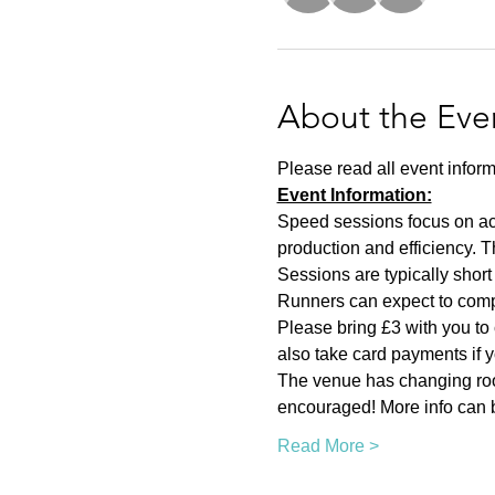
About the Eve
Please read all event inform
Event Information:
Speed sessions focus on act
production and efficiency. T
Sessions are typically short 
Runners can expect to compl
Please bring £3 with you to 
also take card payments if yo
The venue has changing room
encouraged! More info can b
Read More >