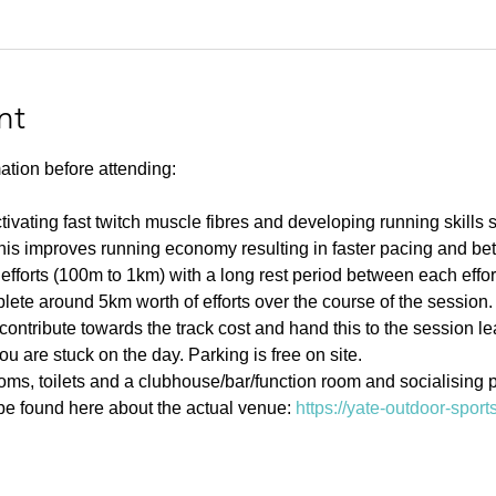
nt
ation before attending:
ivating fast twitch muscle fibres and developing running skills
his improves running economy resulting in faster pacing and bett
efforts (100m to 1km) with a long rest period between each effort 
ete around 5km worth of efforts over the course of the session.
contribute towards the track cost and hand this to the session l
u are stuck on the day. Parking is free on site. 
s, toilets and a clubhouse/bar/function room and socialising p
e found here about the actual venue: 
https://yate-outdoor-spor