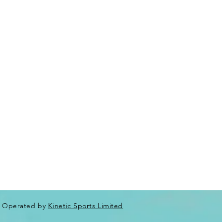
Operated by
Kinetic Sports Limited