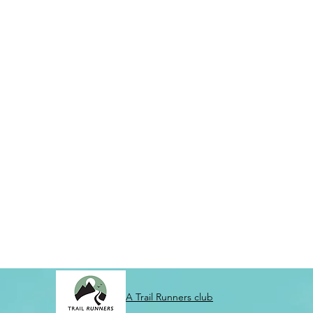
A Trail Runners club