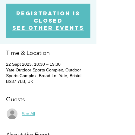
Registration is
Closed
See other events
Time & Location
22 Sept 2023, 18:30 – 19:30
Yate Outdoor Sports Complex, Outdoor
Sports Complex, Broad Ln, Yate, Bristol
BS37 7LB, UK
Guests
See All
About the Event