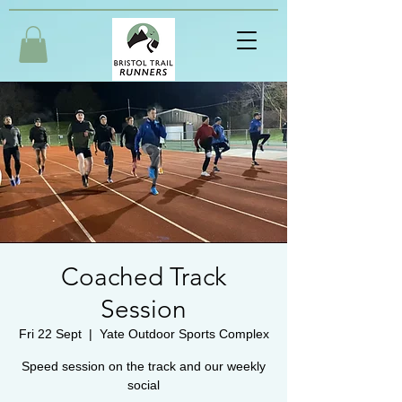
Coached Track
Session
Fri 22 Sept
  |  
Yate Outdoor Sports Complex
Speed session on the track and our weekly
social