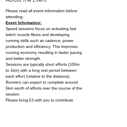
Please read all event information before 
attending:
Event Information:
Speed sessions focus on activating fast 
twitch muscle fibres and developing 
running skills such as cadence, power 
production and efficiency. This improves 
running economy resulting in faster pacing 
and better strength.
Sessions are typically short efforts (100m 
to 1km) with a long rest period between 
each effort (relative to the distance). 
Runners can expect to complete around 
5km worth of efforts over the course of the 
session.
Please bring £3 with you to contribute 
towards the track cost and hand this to the 
session leader, Ash Tuck. Ash can also take 
card payments if you are stuck on the day. 
Parking is free on site. 