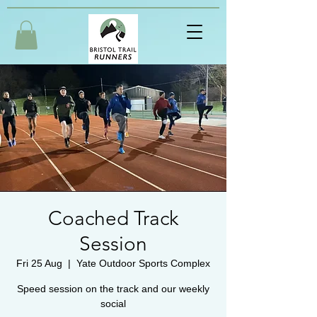
Coached Track
Session
Fri 25 Aug
  |  
Yate Outdoor Sports Complex
Speed session on the track and our weekly
social