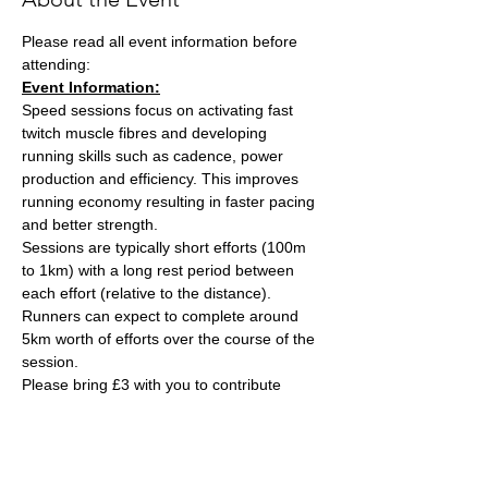
Please read all event information before 
attending:
Event Information:
Speed sessions focus on activating fast 
twitch muscle fibres and developing 
running skills such as cadence, power 
production and efficiency. This improves 
running economy resulting in faster pacing 
and better strength.
Sessions are typically short efforts (100m 
to 1km) with a long rest period between 
each effort (relative to the distance). 
Runners can expect to complete around 
5km worth of efforts over the course of the 
session.
Please bring £3 with you to contribute 
towards the track cost and hand this to the 
session leader, Ash Tuck. Ash can also take 
card payments if you are stuck on the day. 
Parking is free on site. 