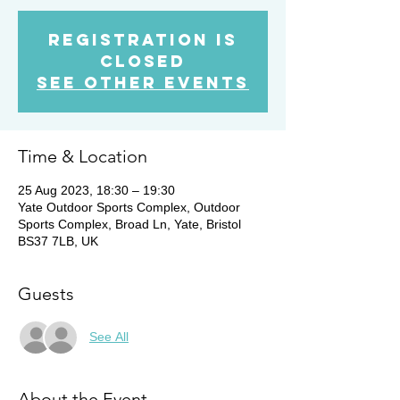
Registration is
Closed
See other events
Time & Location
25 Aug 2023, 18:30 – 19:30
Yate Outdoor Sports Complex, Outdoor
Sports Complex, Broad Ln, Yate, Bristol
BS37 7LB, UK
Guests
See All
About the Event