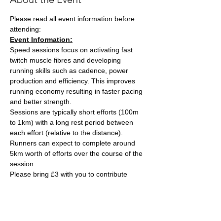
Please read all event information before 
attending:
Event Information:
Speed sessions focus on activating fast 
twitch muscle fibres and developing 
running skills such as cadence, power 
production and efficiency. This improves 
running economy resulting in faster pacing 
and better strength.
Sessions are typically short efforts (100m 
to 1km) with a long rest period between 
each effort (relative to the distance). 
Runners can expect to complete around 
5km worth of efforts over the course of the 
session.
Please bring £3 with you to contribute 
towards the track cost and hand this to the 
session leader, Ash Tuck. Ash can also take 
card payments if you are stuck on the day. 
Parking is free on site. 