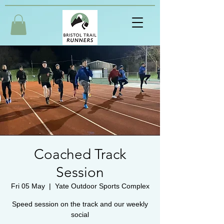
Coached Track
Session
Fri 05 May
  |  
Yate Outdoor Sports Complex
Speed session on the track and our weekly
social