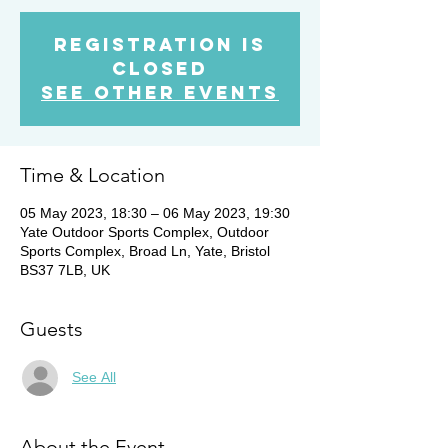
Registration is
Closed
See other events
Time & Location
05 May 2023, 18:30 – 06 May 2023, 19:30
Yate Outdoor Sports Complex, Outdoor
Sports Complex, Broad Ln, Yate, Bristol
BS37 7LB, UK
Guests
See All
About the Event