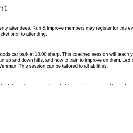
nt
wenty attendees. Run & Improve members may register for this eve
ket prior to attending.
oods car park at 18.00 sharp. This coached session will teach yo
run up and down hills, and how to train to improve on them. L
man. This session can be tailored to all abilities.
fresh batteries, appropriate clothing and a waterproof layer if n
ng your own hand sanatizer and mask.