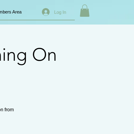
bers Area
Log In
ning On
on from