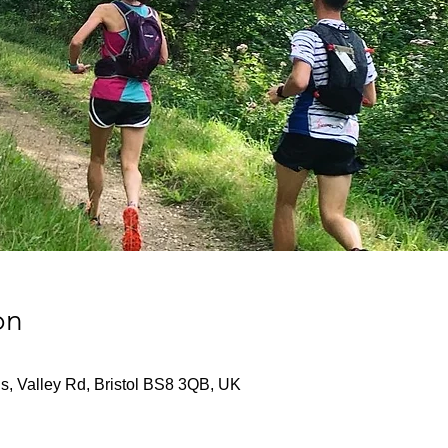
on
s, Valley Rd, Bristol BS8 3QB, UK