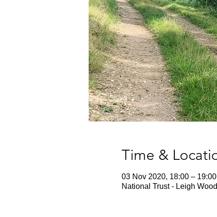
Time & Locati
03 Nov 2020, 18:00 – 19:00
National Trust - Leigh Wood