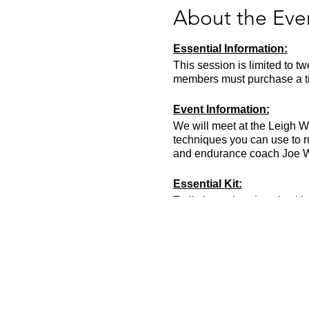
About the Eve
Essential Information:
This session is limited to t
members must purchase a tic
Event Information:
We will meet at the Leigh W
techniques you can use to 
and endurance coach Joe Wen
Essential Kit:
Trail shoes, head torch with 
500ml of water.
We recommend that you bri