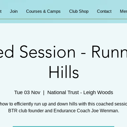
t
Join
Courses & Camps
Club Shop
Contact
Mem
d Session - Run
Hills
Tue 03 Nov
  |  
National Trust - Leigh Woods
how to efficiently run up and down hills with this coached sessi
BTR club founder and Endurance Coach Joe Wenman.