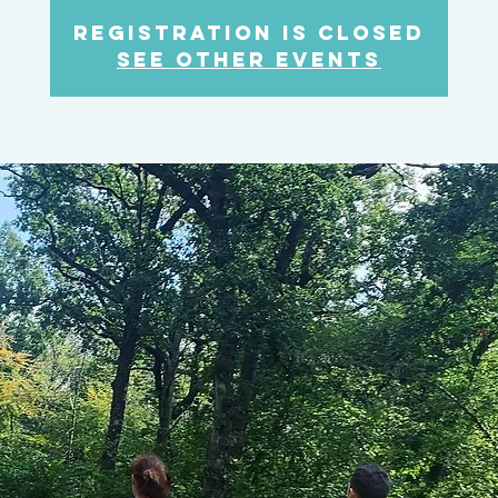
Registration is Closed
See other events