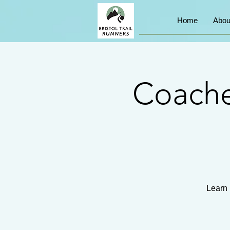
Home
Abou
Coache
Learn 