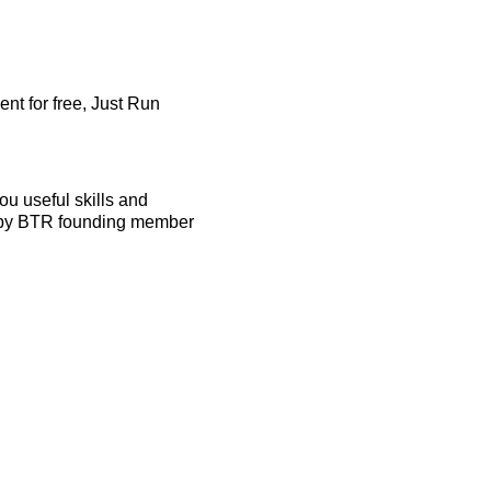
nt for free, Just Run
u useful skills and
ed by BTR founding member
ecessary.