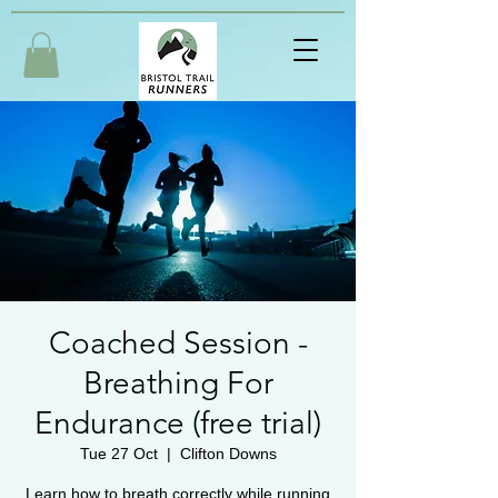
Coached Session -
Breathing For
Endurance (free trial)
Tue 27 Oct
  |  
Clifton Downs
Learn how to breath correctly while running