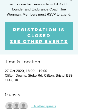
with a coached session from BTR club
founder and Endurance Coach Joe
Wenman. Members must RSVP to attend.
Registration is
Closed
See other events
Time & Location
27 Oct 2020, 18:00 – 19:00
Clifton Downs, Stoke Rd, Clifton, Bristol BS9
1FG, UK
Guests
+ 6 other guests