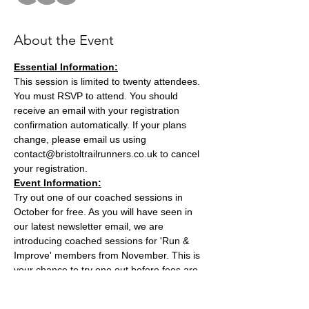
About the Event
Essential Information:
This session is limited to twenty attendees. 
You must RSVP to attend. You should 
receive an email with your registration 
confirmation automatically. If your plans 
change, please email us using 
contact@bristoltrailrunners.co.uk to cancel 
your registration.
Event Information:
Try out one of our coached sessions in 
October for free. As you will have seen in 
our latest newsletter email, we are 
introducing coached sessions for 'Run & 
Improve' members from November. This is 
your chance to try one out before fees are 
introduced. This session will be run by BTR 
Club Founder and Endurance Coach Joe 