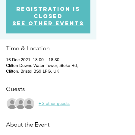
Registration is
Closed
See other events
Time & Location
16 Dec 2021, 18:00 – 18:30
Clifton Downs Water Tower, Stoke Rd,
Clifton, Bristol BS9 1FG, UK
Guests
+ 2 other guests
About the Event