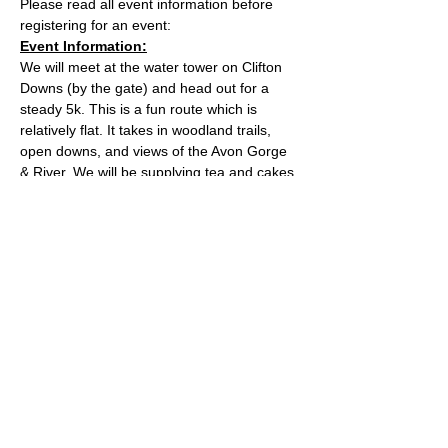
Please read all event information before 
registering for an event:
Event Information:
We will meet at the water tower on Clifton 
Downs (by the gate) and head out for a 
steady 5k. This is a fun route which is 
relatively flat. It takes in woodland trails, 
open downs, and views of the Avon Gorge 
& River. We will be supplying tea and cakes 
after the run, feel free to stay for a chat and 
snack before you head home.
Approximate Distance: 5km
Approximate Elevation: 40m
Expected Terrain: Easy trails which may be 
muddy when wet
Read More >