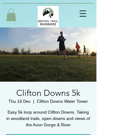
Clifton Downs 5k
Thu 16 Dec
  |  
Clifton Downs Water Tower
Easy 5k loop around Clifton Downs. Taking
in woodland trails, open downs and views of
the Avon Gorge & River