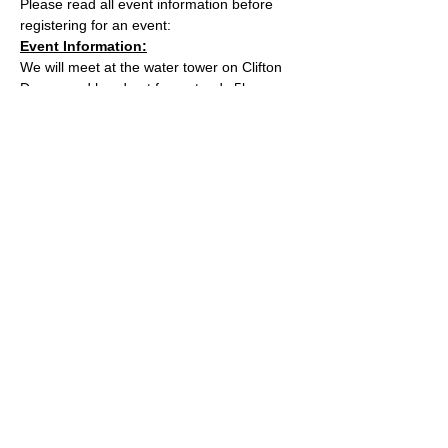
Please read all event information before 
registering for an event:
Event Information:
We will meet at the water tower on Clifton 
Downs and head out for a steady 5k. 
Approximate Distance: 5km
Approximate Elevation: 40m
Expected Terrain: Paths and some muddy 
trails
Read More >
© 2022 by Bristol Trail Runners
A Trail Runners club