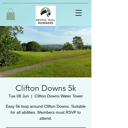
Clifton Downs 5k
Tue 08 Jun
  |  
Clifton Downs Water Tower
Easy 5k loop around Clifton Downs. Suitable
for all abilities. Members must RSVP to
attend.