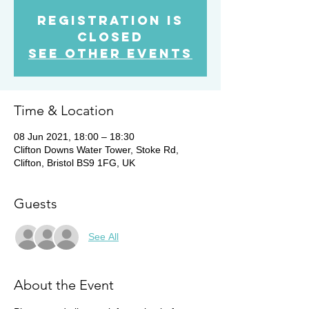
Registration is
Closed
See other events
Time & Location
08 Jun 2021, 18:00 – 18:30
Clifton Downs Water Tower, Stoke Rd,
Clifton, Bristol BS9 1FG, UK
Guests
See All
About the Event