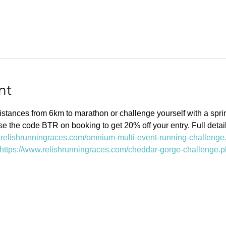
nt
stances from 6km to marathon or challenge yourself with a sprin
se the code BTR on booking to get 20% off your entry. Full detai
.relishrunningraces.com/omnium-multi-event-running-challenge
https://www.relishrunningraces.com/cheddar-gorge-challenge.