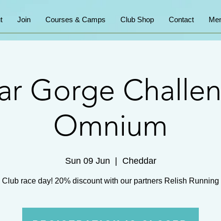
t
Join
Courses & Camps
Club Shop
Contact
Mem
r Gorge Challe
Omnium
Sun 09 Jun
  |  
Cheddar
Club race day! 20% discount with our partners Relish Running