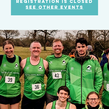
Registration is closed
See other events