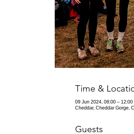
Time & Locati
09 Jun 2024, 08:00 – 12:00
Cheddar, Cheddar Gorge, 
Guests