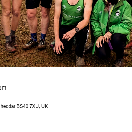
on
Cheddar BS40 7XU, UK