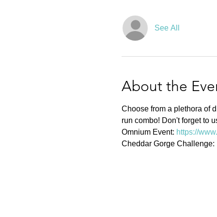
See All
About the Eve
Choose from a plethora of di
run combo! Don't forget to u
Omnium Event: 
https://www
Cheddar Gorge Challenge: 