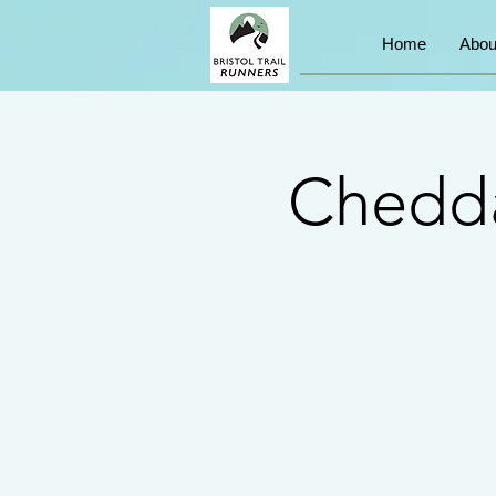
Home
Abou
Chedda