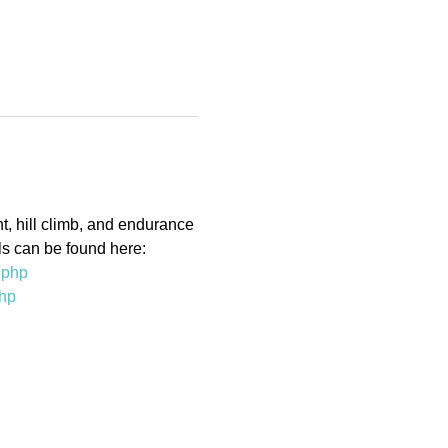
t, hill climb, and endurance 
ls can be found here:
.php
php