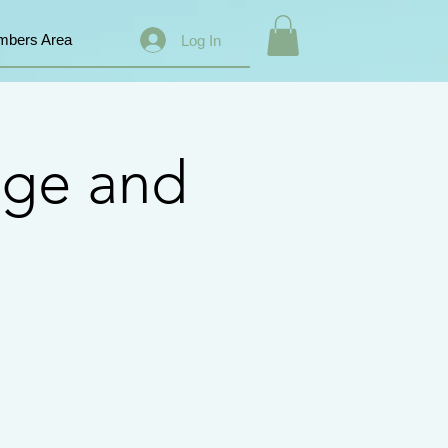
bers Area
Log In
nge and