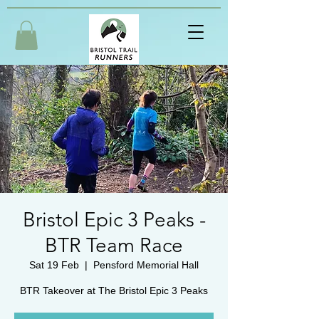
Bristol Epic 3 Peaks -
BTR Team Race
Sat 19 Feb
  |  
Pensford Memorial Hall
BTR Takeover at The Bristol Epic 3 Peaks