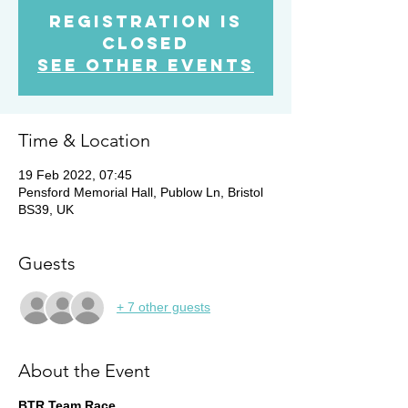
Registration is
closed
See other events
Time & Location
19 Feb 2022, 07:45
Pensford Memorial Hall, Publow Ln, Bristol
BS39, UK
Guests
+ 7 other guests
About the Event
BTR Team Race