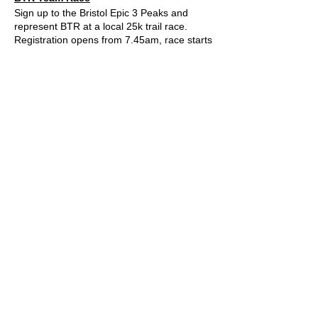
Sign up to the Bristol Epic 3 Peaks and
represent BTR at a local 25k trail race.
Registration opens from 7.45am, race starts
in waves but we have entered at 10am so
get close to this time if you can. You can
choose your start time when you register.
You must register before 09.15am.
Click
here
for all info and registration.
Please wear your BTR t shirts on the day!
You can pick one up for £19.99
here.
Please also RSVP on this event page so we
know who is coming.
See you at race HQ!
© 2022 by Bristol Trail Runners
A Trail Runners club
Operated by
Kinetic Sports Limited