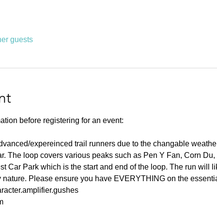
her guests
nt
ation before registering for an event:
advanced/expereinced trail runners due to the changable weather
ear. The loop covers various peaks such as Pen Y Fan, Corn Du,
t Car Park which is the start and end of the loop. The run will l
lly nature. Please ensure you have EVERYTHING on the essential 
racter.amplifier.gushes
m