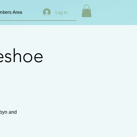
bers Area
Log In
eshoe
ibyn and