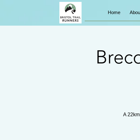
Home
Abou
Brec
A 22km 