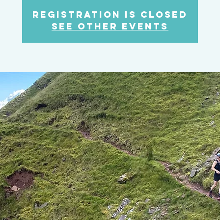
Registration is closed
See other events