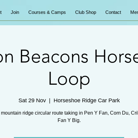
t
Join
Courses & Camps
Club Shop
Contact
Mem
on Beacons Hors
Loop
Sat 29 Nov
  |  
Horseshoe Ridge Car Park
mountain ridge circular route taking in Pen Y Fan, Corn Du, Cr
Fan Y Big.