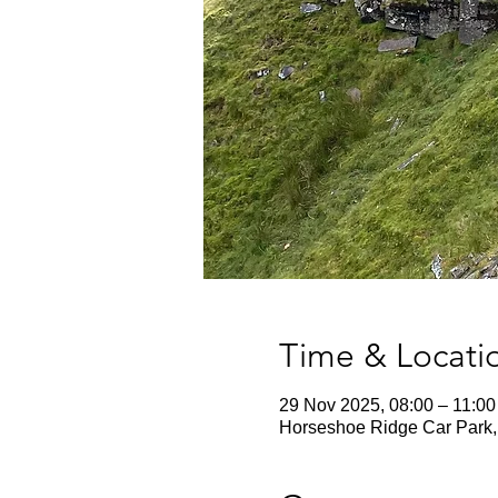
Time & Locati
29 Nov 2025, 08:00 – 11:00
Horseshoe Ridge Car Park, 