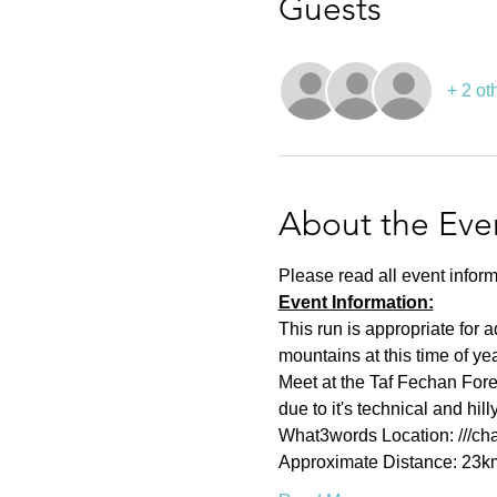
Guests
+ 2 ot
About the Eve
Please read all event inform
Event Information:
This run is appropriate for 
mountains at this time of y
Meet at the Taf Fechan Fores
due to it's technical and hi
What3words Location: ///cha
Approximate Distance: 23k