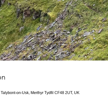
on
Talybont-on-Usk, Merthyr Tydfil CF48 2UT, UK