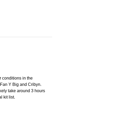
 conditions in the 
 Fan Y Big and Cribyn.
ikely take around 3 hours 
kit list.