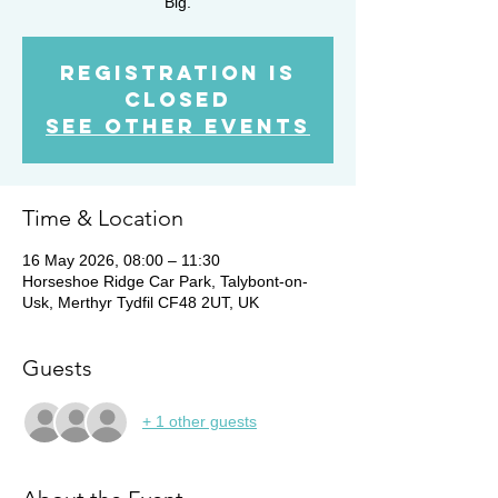
Big.
Registration is
closed
See other events
Time & Location
16 May 2026, 08:00 – 11:30
Horseshoe Ridge Car Park, Talybont-on-
Usk, Merthyr Tydfil CF48 2UT, UK
Guests
+ 1 other guests