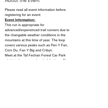
About the Event
Please read all event information before 
registering for an event:
Event Information:
This run is appropriate for 
advanced/expereinced trail runners due to 
the changable weather conditions in the 
mountains at this time of year. The loop 
covers various peaks such as Pen Y Fan, 
Corn Du, Fan Y Big and Cribyn.
Meet at the Taf Fechan Forest Car Park 
which is the start and end of the loop. The 
run will likely take around 3 hours due to it's 
technical and hilly nature. Please ensure 
you have EVERYTHING on the essential kit 
list.
What3words Location: 
///character.amplifier.gushes
Approximate Distance: 23km
Read More >