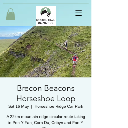
Brecon Beacons
Horseshoe Loop
Sat 16 May
  |  
Horseshoe Ridge Car Park
A 22km mountain ridge circular route taking
in Pen Y Fan, Corn Du, Cribyn and Fan Y