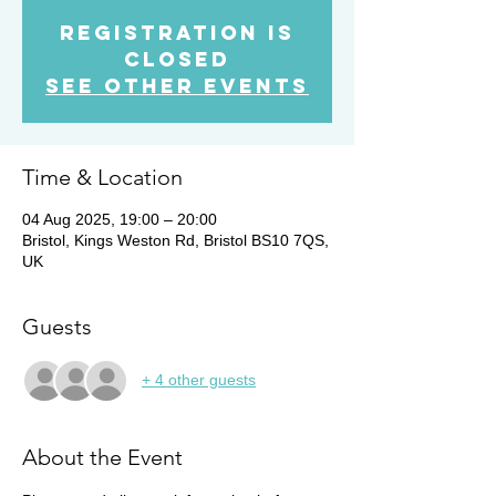
Registration is
Closed
See other events
Time & Location
04 Aug 2025, 19:00 – 20:00
Bristol, Kings Weston Rd, Bristol BS10 7QS,
UK
Guests
+ 4 other guests
About the Event