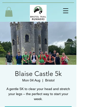
Blaise Castle 5k
Mon 04 Aug
  |  
Bristol
A gentle 5K to clear your head and stretch
your legs – the perfect way to start your
week.