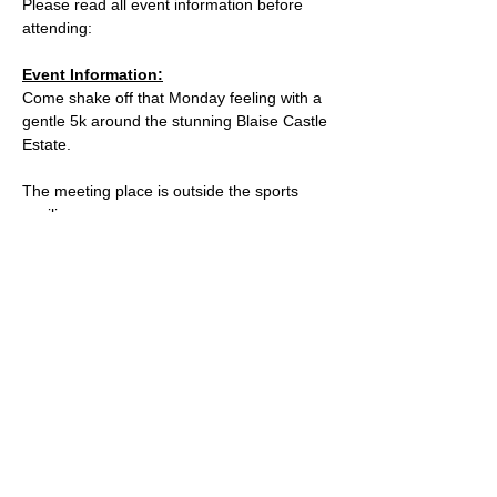
Please read all event information before 
attending:
Event Information:
Come shake off that Monday feeling with a 
gentle 5k around the stunning Blaise Castle 
Estate. 
The meeting place is outside the sports 
pavilion.
What3words: 
parks.tennis.thick 
 / 
https://w3w.co/parks.tennis.thick
Parking is free on Kings Weston Road, and 
there are places to lock a bike outside of 
the cafe. 
Read More >