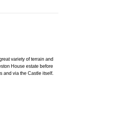
reat variety of terrain and 
eston House estate before 
 and via the Castle itself.