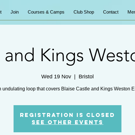
t
Join
Courses & Camps
Club Shop
Contact
Mem
e and Kings West
Wed 19 Nov
  |  
Bristol
n undulating loop that covers Blaise Castle and Kings Weston E
Registration is closed
See other events