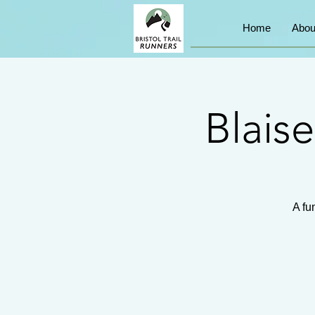
Home
Abou
Blais
A fu