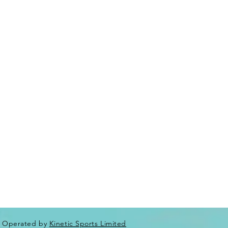
Operated by
Kinetic Sports Limited