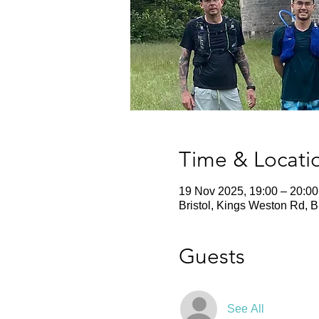
Time & Locati
19 Nov 2025, 19:00 – 20:00
Bristol, Kings Weston Rd, 
Guests
See All