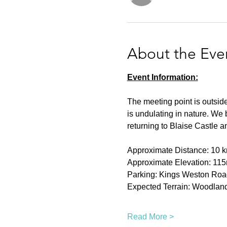
About the Eve
Event Information:
The meeting point is outside 
is undulating in nature. We
returning to Blaise Castle a
Approximate Distance: 10 k
Approximate Elevation: 115
Parking: Kings Weston Roa
Expected Terrain: Woodland
Read More >