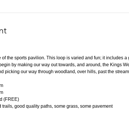
nt
of the sports pavilion. This loop is varied and fun; it includes a g
 begin by making our way out towards, and around, the Kings W
nd picking our way through woodland, over hills, past the streams
m 
m 
d (FREE) 
 trails, good quality paths, some grass, some pavement