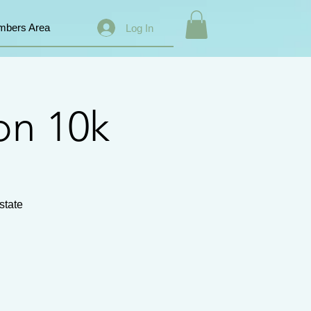
bers Area
Log In
on 10k
state