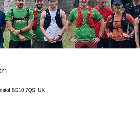
on
Bristol BS10 7QS, UK