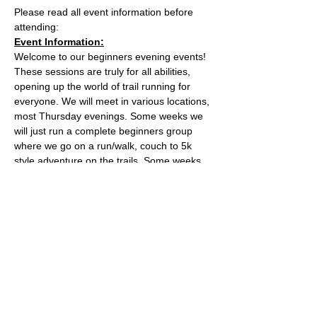
Please read all event information before 
attending:
Event Information:
Welcome to our beginners evening events! 
These sessions are truly for all abilities, 
opening up the world of trail running for 
everyone. We will meet in various locations, 
most Thursday evenings. Some weeks we 
will just run a complete beginners group 
where we go on a run/walk, couch to 5k 
style adventure on the trails. Some weeks 
we will add a second group which will be 
slightly harder. 
This week, the event will take place from 
the Kings Weston House main car park. 
What3words meeting point: 
apply.reduce.itself
Essential Kit:
Read More >