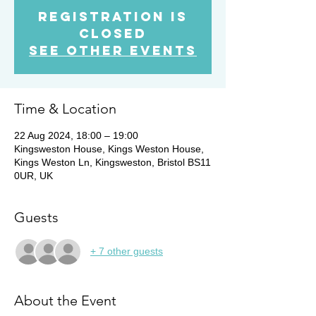
Registration is
Closed
See other events
Time & Location
22 Aug 2024, 18:00 – 19:00
Kingsweston House, Kings Weston House,
Kings Weston Ln, Kingsweston, Bristol BS11
0UR, UK
Guests
+ 7 other guests
About the Event