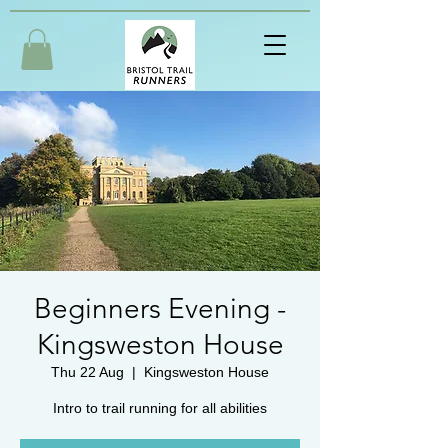
Beginners Evening -
Kingsweston House
Thu 22 Aug
  |  
Kingsweston House
Intro to trail running for all abilities