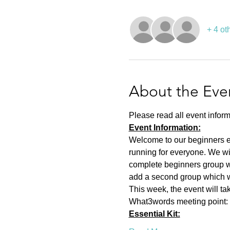
+ 4 ot
About the Eve
Please read all event inform
Event Information:
Welcome to our beginners eve
running for everyone. We wi
complete beginners group wh
add a second group which wil
This week, the event will t
What3words meeting point: a
Essential Kit: