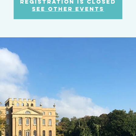
Registration is Closed
See other events