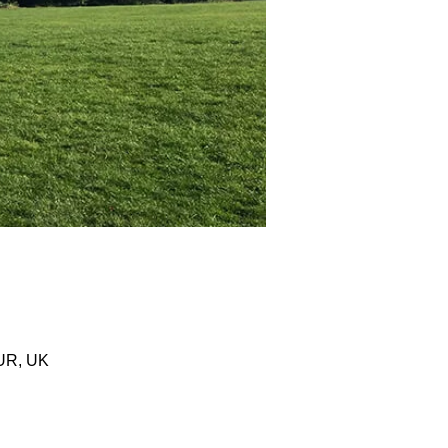
0UR, UK