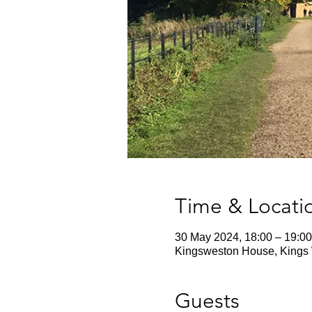
Time & Locati
30 May 2024, 18:00 – 19:00
Kingsweston House, Kings 
Guests