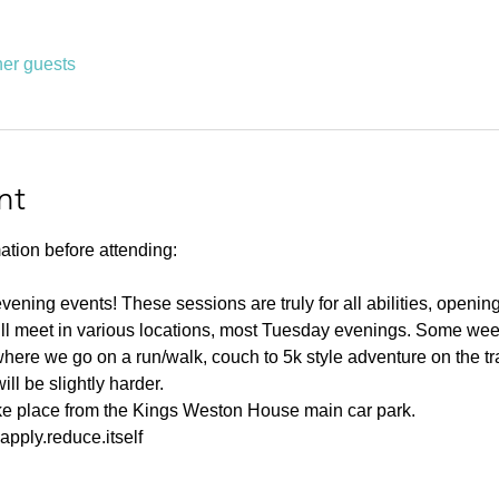
her guests
nt
ation before attending:
ning events! These sessions are truly for all abilities, opening u
ll meet in various locations, most Tuesday evenings. Some weeks
ere we go on a run/walk, couch to 5k style adventure on the tr
l be slightly harder. 
ake place from the Kings Weston House main car park. 
pply.reduce.itself