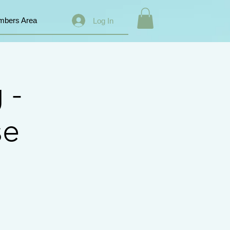
bers Area
Log In
 -
se