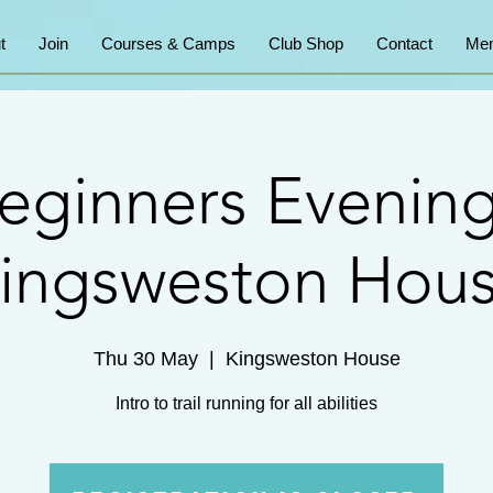
t
Join
Courses & Camps
Club Shop
Contact
Mem
eginners Evening
ingsweston Hou
Thu 30 May
  |  
Kingsweston House
Intro to trail running for all abilities