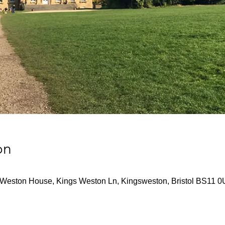
on
Weston House, Kings Weston Ln, Kingsweston, Bristol BS11 