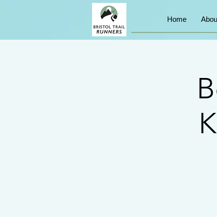
Home
Abou
B
K