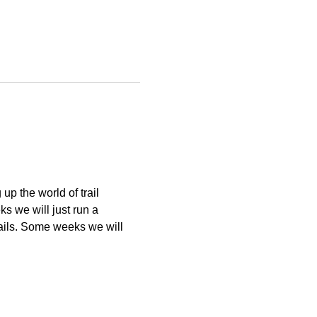
p the world of trail 
 we will just run a 
ails. Some weeks we will 