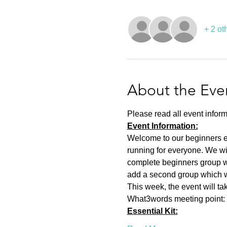
+ 2 ot
About the Eve
Please read all event inform
Event Information:
Welcome to our beginners eve
running for everyone. We wi
complete beginners group wh
add a second group which wil
This week, the event will t
What3words meeting point: a
Essential Kit: