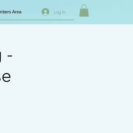
bers Area
Log In
 -
se