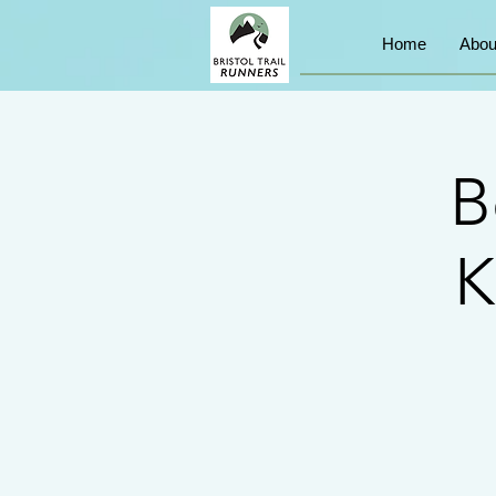
Home
Abou
B
K