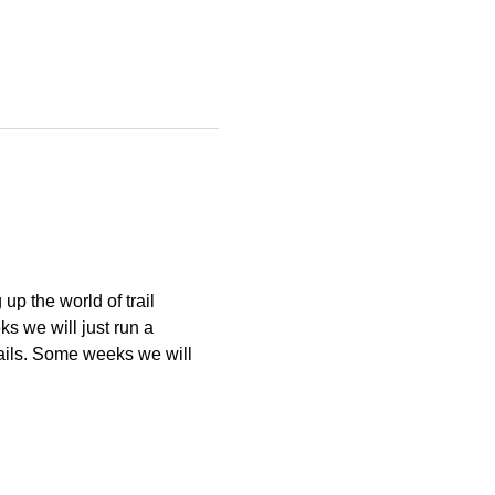
p the world of trail 
 we will just run a 
ails. Some weeks we will 