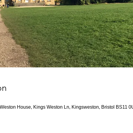
on
Weston House, Kings Weston Ln, Kingsweston, Bristol BS11 