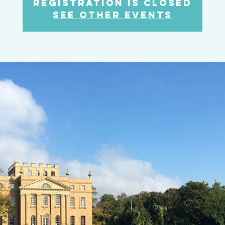
Registration is Closed
See other events