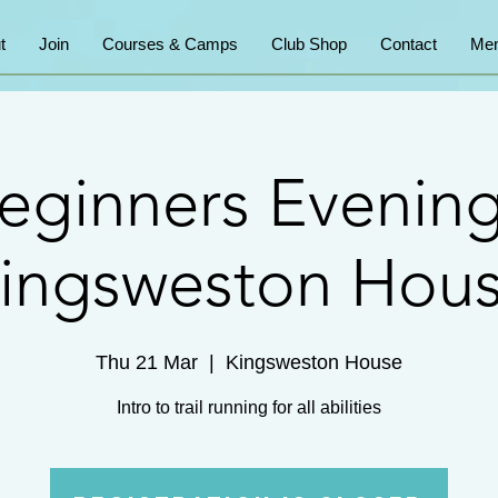
t
Join
Courses & Camps
Club Shop
Contact
Mem
eginners Evening
ingsweston Hou
Thu 21 Mar
  |  
Kingsweston House
Intro to trail running for all abilities