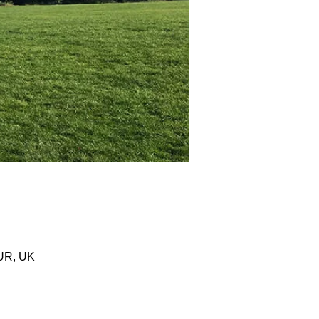
0UR, UK