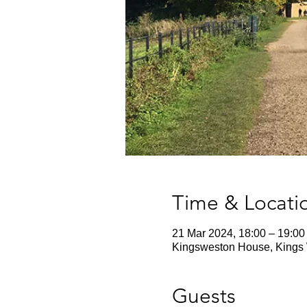
Time & Locati
21 Mar 2024, 18:00 – 19:00
Kingsweston House, Kings 
Guests