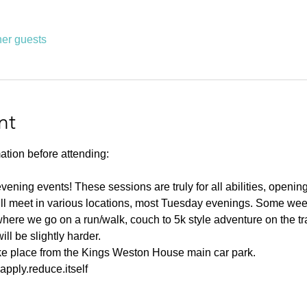
her guests
nt
ation before attending:
ning events! These sessions are truly for all abilities, opening u
ll meet in various locations, most Tuesday evenings. Some weeks
ere we go on a run/walk, couch to 5k style adventure on the tr
l be slightly harder. 
ake place from the Kings Weston House main car park. 
pply.reduce.itself