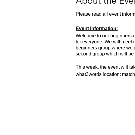
About the Eve
Please read all event inform
Event Information:
Welcome to our beginners eve
for everyone. We will meet 
beginners group where we go
second group which will be 
This week, the event will t
what3words location: match
Essential Kit:
Trail running shoes
Appropriate clothing f
Waterproof jacket if n
Head torch
Other Information