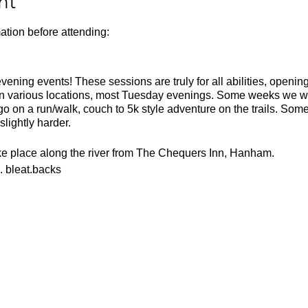
nt
ation before attending:
ning events! These sessions are truly for all abilities, opening 
in various locations, most Tuesday evenings. Some weeks we wil
 on a run/walk, couch to 5k style adventure on the trails. Som
slightly harder.
ake place along the river from The Chequers Inn, Hanham.
. bleat.backs
or the weather
ecesarry