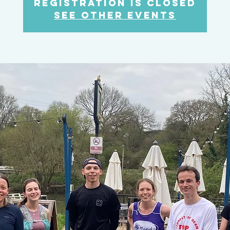
Registration is Closed
See other events