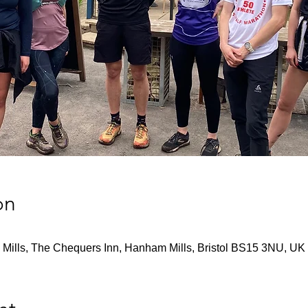
on
Mills, The Chequers Inn, Hanham Mills, Bristol BS15 3NU, UK