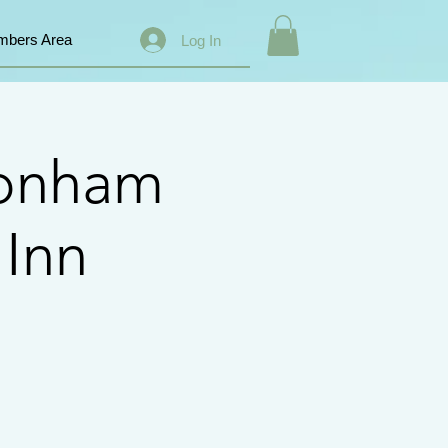
bers Area
Log In
Conham
 Inn