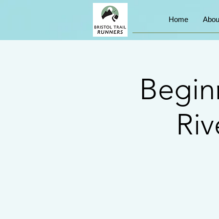
Home
Abou
Begin
Riv