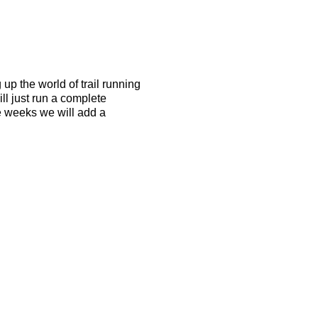
up the world of trail running
l just run a complete
e weeks we will add a