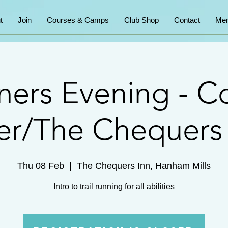
t
Join
Courses & Camps
Club Shop
Contact
Mem
ners Evening - 
er/The Chequers
Thu 08 Feb
  |  
The Chequers Inn, Hanham Mills
Intro to trail running for all abilities