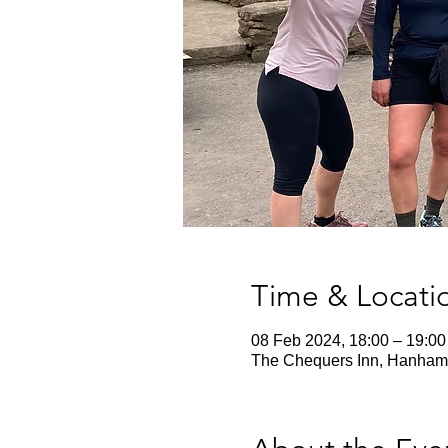
Time & Locati
08 Feb 2024, 18:00 – 19:00
The Chequers Inn, Hanham 