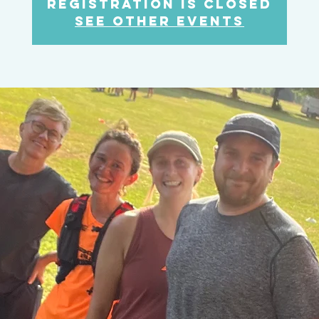
Registration is Closed
See other events