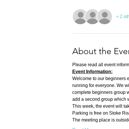
+ 2 ot
About the Eve
Please read all event inform
Event Information:
Welcome to our beginners eve
running for everyone. We wi
complete beginners group wh
add a second group which wil
This week, the event will t
Parking is free on Stoke Roa
The meeting place is outsid