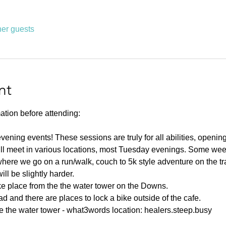
her guests
nt
ation before attending:
ning events! These sessions are truly for all abilities, opening u
ll meet in various locations, most Tuesday evenings. Some weeks
ere we go on a run/walk, couch to 5k style adventure on the tr
l be slightly harder. 
ake place from the the water tower on the Downs.
d and there are places to lock a bike outside of the cafe.
e the water tower - what3words location: healers.steep.busy