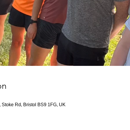
on
, Stoke Rd, Bristol BS9 1FG, UK