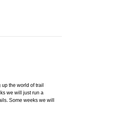
p the world of trail 
 we will just run a 
ails. Some weeks we will 