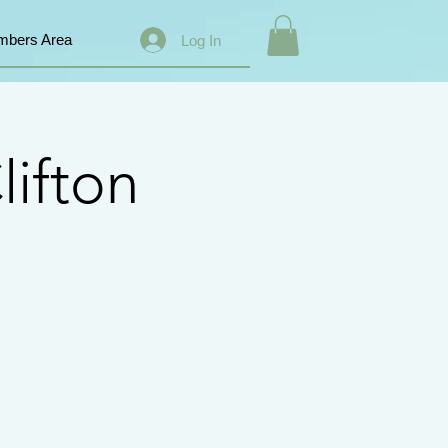
bers Area
Log In
lifton