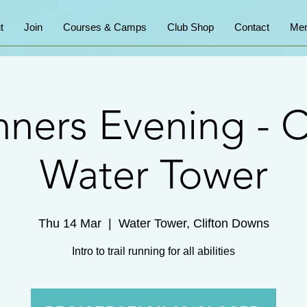
t
Join
Courses & Camps
Club Shop
Contact
Mem
ners Evening - C
Water Tower
Thu 14 Mar
  |  
Water Tower, Clifton Downs
Intro to trail running for all abilities