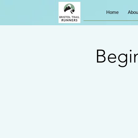
Home
Abou
Begin