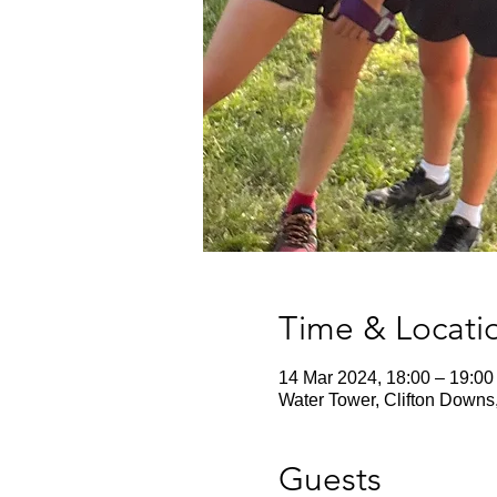
Time & Locati
14 Mar 2024, 18:00 – 19:00
Water Tower, Clifton Downs
Guests