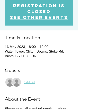
Registration is
Closed
See other events
Time & Location
16 May 2023, 18:00 – 19:00
Water Tower, Clifton Downs, Stoke Rd,
Bristol BS9 1FG, UK
Guests
See All
About the Event
Please read all event information before