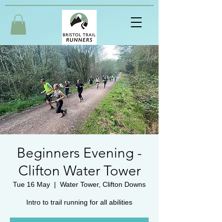
Beginners Evening -
Clifton Water Tower
Tue 16 May
  |  
Water Tower, Clifton Downs
Intro to trail running for all abilities