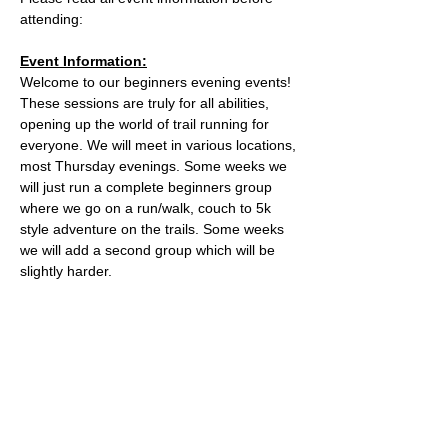
attending:
Event Information:
Welcome to our beginners evening events! 
These sessions are truly for all abilities, 
opening up the world of trail running for 
everyone. We will meet in various locations, 
most Thursday evenings. Some weeks we 
will just run a complete beginners group 
where we go on a run/walk, couch to 5k 
style adventure on the trails. Some weeks 
we will add a second group which will be 
slightly harder. 
This week, the event will take place from 
the the water tower on the Downs.
Parking is free on Stoke Road and there 
are places to lock a bike outside of the cafe.
The meeting place is outside the water 
tower - what3words location: 
healers.steep.busy