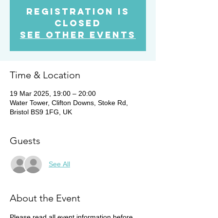
Registration is
Closed
See other events
Time & Location
19 Mar 2025, 19:00 – 20:00
Water Tower, Clifton Downs, Stoke Rd,
Bristol BS9 1FG, UK
Guests
See All
About the Event
Please read all event information before 