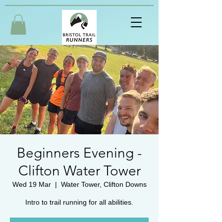
Beginners Evening -
Clifton Water Tower
Wed 19 Mar
  |  
Water Tower, Clifton Downs
Intro to trail running for all abilities.