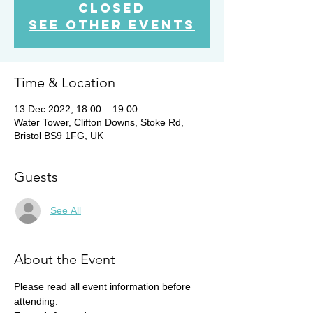
Closed
See other events
Time & Location
13 Dec 2022, 18:00 – 19:00
Water Tower, Clifton Downs, Stoke Rd,
Bristol BS9 1FG, UK
Guests
See All
About the Event
Please read all event information before 
attending: