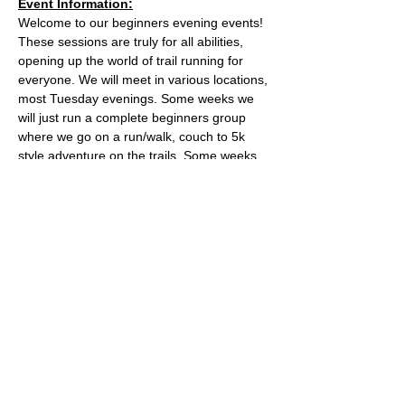
Event Information:
Welcome to our beginners evening events! 
These sessions are truly for all abilities, 
opening up the world of trail running for 
everyone. We will meet in various locations, 
most Tuesday evenings. Some weeks we 
will just run a complete beginners group 
where we go on a run/walk, couch to 5k 
style adventure on the trails. Some weeks 
we will add a second group which will be 
slightly harder. 
This week, the event will take place from 
the the water tower on the Downs.
what3words location: healers.steep.busy
Essential Kit:
Read More >