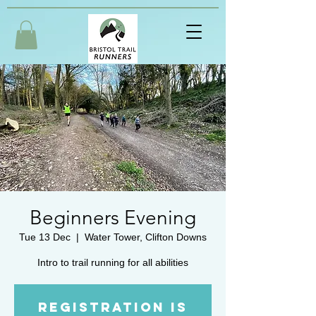
Beginners Evening
Tue 13 Dec
  |  
Water Tower, Clifton Downs
Intro to trail running for all abilities
Registration is