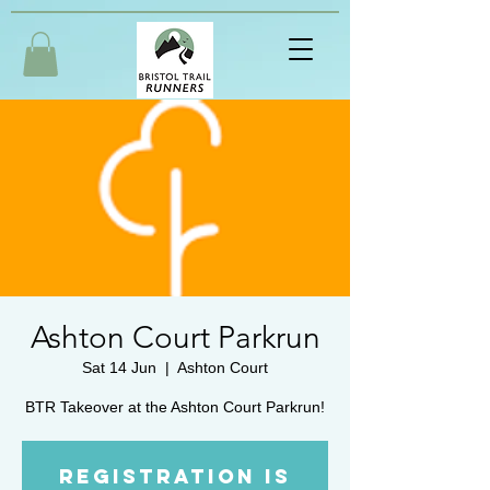
Ashton Court Parkrun
Sat 14 Jun
  |  
Ashton Court
BTR Takeover at the Ashton Court Parkrun!
Registration is